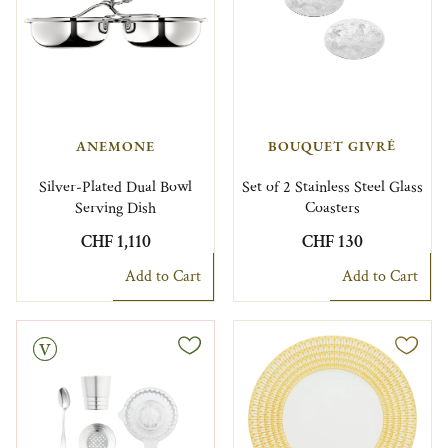
ANEMONE
BOUQUET GIVRÉ
Silver-Plated Dual Bowl
Set of 2 Stainless Steel Glass
Serving Dish
Coasters
CHF 1,110
CHF 130
Add to Cart
Add to Cart