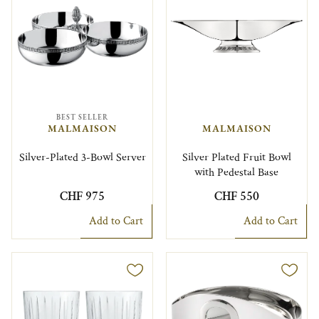
BEST SELLER
MALMAISON
MALMAISON
Silver-Plated 3-Bowl Server
Silver Plated Fruit Bowl
with Pedestal Base
CHF 975
CHF 550
Add to Cart
Add to Cart