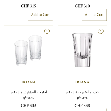
CHF 315
CHF 310
Add to Cart
Add to Cart
IRIANA
IRIANA
Set of 2 highball crystal
Set of 4 crystal vodka
glasses
glasses
CHF 335
CHF 335