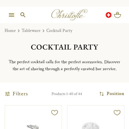
Home
Tableware
Cocktail Party
COCKTAIL PARTY
The perfect cocktail calls for the perfect accessories. Discover
the art of sharing through a perfectly curated bar service.
Filters
Position
Products 1-40 of 44