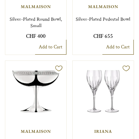
MALMAISON
MALMAISON
Silver-Plated Round Bowl,
Silver-Plated Pedestal Bowl
Small
CHF 400
CHF 655
Add to Cart
Add to Cart
MALMAISON
IRIANA