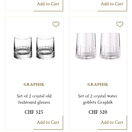
Add to Cart
Add to Cart
GRAPHIK
GRAPHIK
Set of 2 crystal old
Set of 2 crystal water
fashioned glasses
goblets Graphik
CHF 325
CHF 320
Add to Cart
Add to Cart