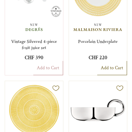
NEW
NEW
DEGRÉS
MALMAISON RIVIERA
Vintage Silvered 4-piece
Porcelain Underplate
fruit juice set
CHF 390
CHF 220
Add to Cart
Add to Cart