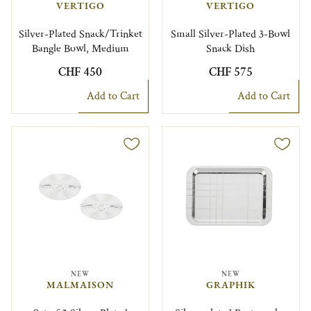
VERTIGO
VERTIGO
Silver-Plated Snack/Trinket
Small Silver-Plated 3-Bowl
Bangle Bowl, Medium
Snack Dish
CHF 450
CHF 575
Add to Cart
Add to Cart
NEW
NEW
MALMAISON
GRAPHIK