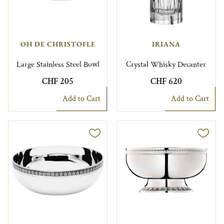
OH DE CHRISTOFLE
IRIANA
Large Stainless Steel Bowl
Crystal Whisky Decanter
CHF 205
CHF 620
Add to Cart
Add to Cart