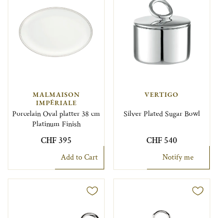
MALMAISON
VERTIGO
IMPÉRIALE
Porcelain Oval platter 38 cm
Silver Plated Sugar Bowl
Platinum Finish
CHF 395
CHF 540
Add to Cart
Notify me