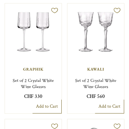
GRAPHIK
KAWALI
Set of 2 Crystal White
Set of 2 Crystal White
Wine Glasses
Wine Glasses
CHF 330
CHF 560
Add to Cart
Add to Cart