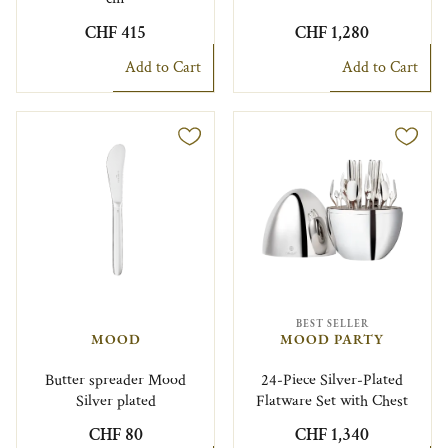
CHF 415
CHF 1,280
Add to Cart
Add to Cart
BEST SELLER
MOOD
MOOD PARTY
Butter spreader Mood
24-Piece Silver-Plated
Silver plated
Flatware Set with Chest
CHF 80
CHF 1,340