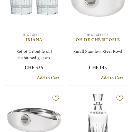
BEST SELLER
BEST SELLER
IRIANA
OH DE CHRISTOFLE
Set of 2 double old
Small Stainless Steel Bowl
fashioned glasses
CHF 335
CHF 145
Add to Cart
Add to Cart