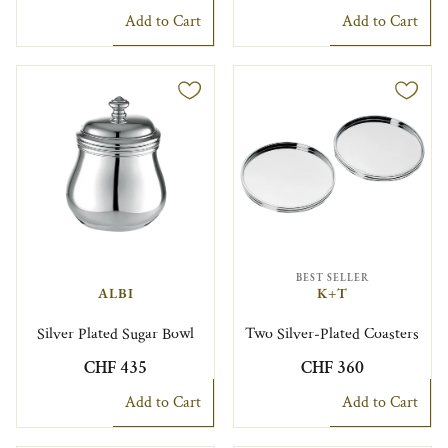
Add to Cart
Add to Cart
BEST SELLER
ALBI
K+T
Silver Plated Sugar Bowl
Two Silver-Plated Coasters
CHF 435
CHF 360
Add to Cart
Add to Cart