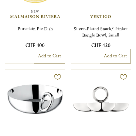
NEW
MALMAISON RIVIERA
VERTIGO
Porcelain Pie Dish
Silver-Plated Snack/Trinket
Bangle Bowl, Small
CHF 400
CHF 420
Add to Cart
Add to Cart