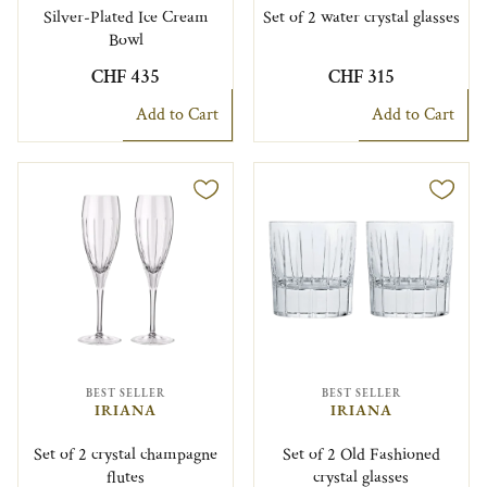
Silver-Plated Ice Cream
Set of 2 water crystal glasses
Bowl
CHF 435
CHF 315
Add to Cart
Add to Cart
BEST SELLER
BEST SELLER
IRIANA
IRIANA
Set of 2 crystal champagne
Set of 2 Old Fashioned
flutes
crystal glasses