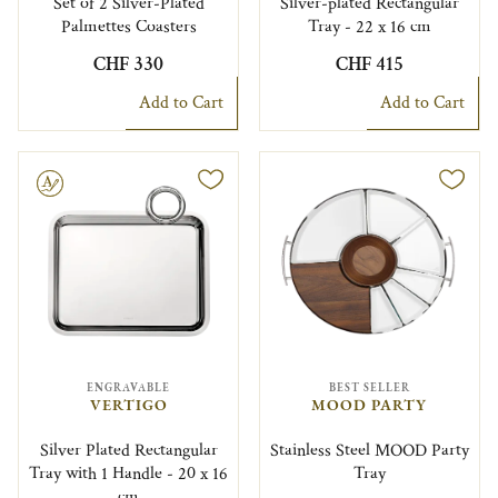
Set of 2 Silver-Plated
Silver-plated Rectangular
Palmettes Coasters
Tray - 22 x 16 cm
CHF 330
CHF 415
Add to Cart
Add to Cart
le
ENGRAVABLE
BEST SELLER
VERTIGO
MOOD PARTY
Silver Plated Rectangular
Stainless Steel MOOD Party
Tray with 1 Handle - 20 x 16
Tray
cm