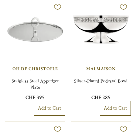
OH DE CHRISTOFLE
MALMAISON
Stainless Steel Appetizer
Silver-Plated Pedestal Bowl
Plate
CHF 395
CHF 285
Add to Cart
Add to Cart