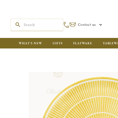
Contact us
WHAT'S NEW
GIFTS
FLATWARE
TABLEW