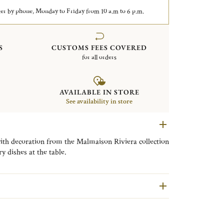
er by phone, Monday to Friday from 10 a.m to 6 p.m.
S
CUSTOMS FEES COVERED
for all orders
AVAILABLE IN STORE
See availability in store
ith decoration from the Malmaison Riviera collection
y dishes at the table.
agines the refined, timeless elegance of Christofle’s
ra. It features around fifteen pieces in fine
ntation platters, bowls, mugs, and tea and coffee cups
by silver-plated table accessories such as napkin
, and coasters. The collection is adorned with