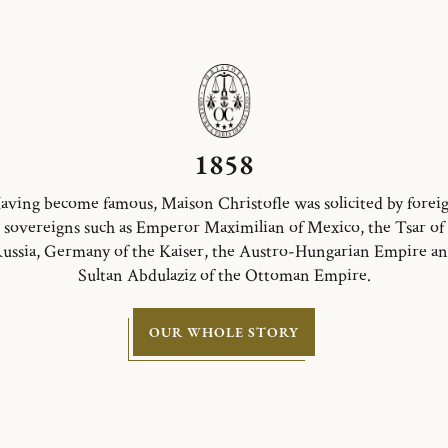
1858
aving become famous, Maison Christofle was solicited by forei
sovereigns such as Emperor Maximilian of Mexico, the Tsar of
ussia, Germany of the Kaiser, the Austro-Hungarian Empire a
Sultan Abdulaziz of the Ottoman Empire.
OUR WHOLE STORY