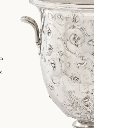
gn
nd