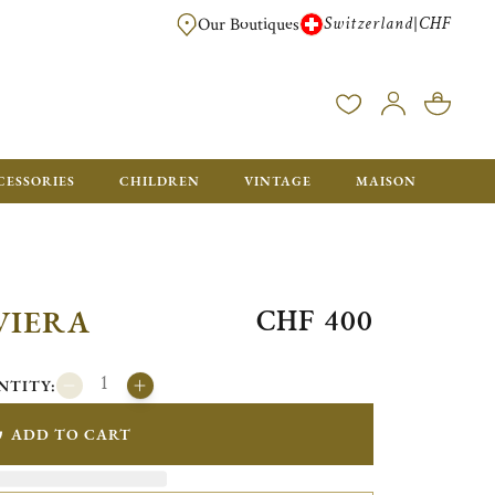
Switzerland
CHF
|
Our Boutiques
FREE FOR ORDERS OVER CHF 500. ORDERS BELOW WILL BE CHARGED CH
CESSORIES
CHILDREN
VINTAGE
MAISON
CHF 400
VIERA
NTITY:
ADD TO CART