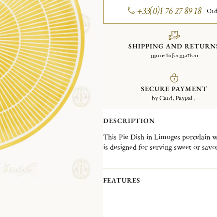
+33(0)1 76 27 89 18
Ord
SHIPPING AND RETURN
more information
SECURE PAYMENT
by Card, Paypal...
DESCRIPTION
This Pie Dish in Limoges porcelain w
is designed for serving sweet or savor
The Malmaison Riviera collection reim
Malmaison collections with a sunlit au
FEATURES
porcelain, ranging from plates, prese
to cake service pieces, complemented 
rings, knife rests, place card holders