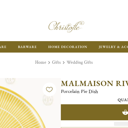
ARE
BARWARE
HOME DECORATION
JEWELRY & AC
Home
Gifts
Wedding Gifts
MALMAISON RI
Porcelain Pie Dish
QUA