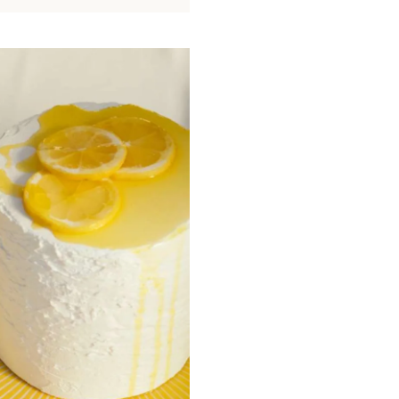
signature motifs including palmettes,
Mediterranean light, enhanced by a de
designed to illuminate the table.