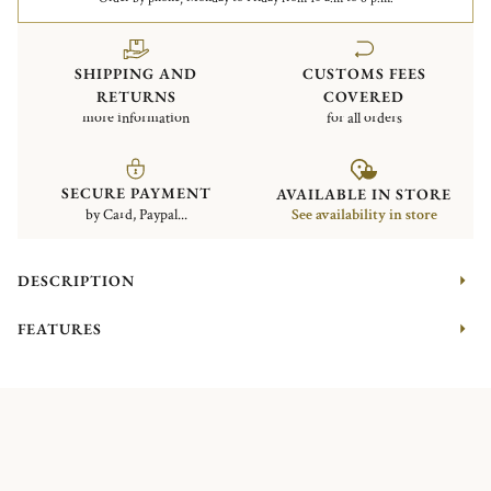
SHIPPING AND
CUSTOMS FEES
RETURNS
COVERED
more information
for all orders
SECURE PAYMENT
AVAILABLE IN STORE
by Card, Paypal...
See availability in store
DESCRIPTION
FEATURES