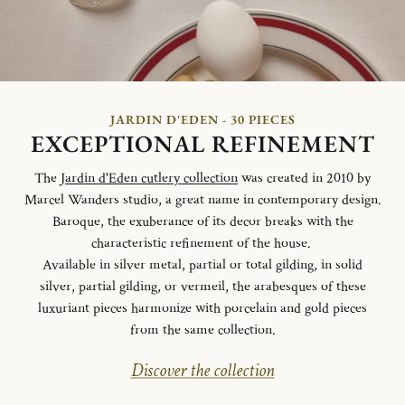
JARDIN D'EDEN - 30 PIECES
EXCEPTIONAL REFINEMENT
The
Jardin d'Eden cutlery collection
was created in 2010 by
Marcel Wanders studio, a great name in contemporary design.
Baroque, the exuberance of its decor breaks with the
characteristic refinement of the house.
Available in silver metal, partial or total gilding, in solid
silver, partial gilding, or vermeil, the arabesques of these
luxuriant pieces harmonize with porcelain and gold pieces
from the same collection.
Discover the collection