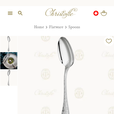
Home
Flatware
Spoons