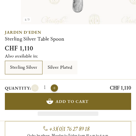
1/3
JARDIN D'EDEN
Sterling Silver Table Spoon
CHF 1,110
Also available in:
Sterling Silver
Silver Plated
CHF 1,110
QUANTITY:
ADD TO CART
+33(0)1 76 27 89 18
Order by phone, Monday to Friday from 10 a.m to 6 p.m.