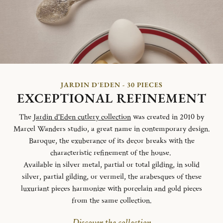
JARDIN D'EDEN - 30 PIECES
EXCEPTIONAL REFINEMENT
The
Jardin d'Eden cutlery collection
was created in 2010 by
Marcel Wanders studio, a great name in contemporary design.
Baroque, the exuberance of its decor breaks with the
characteristic refinement of the house.
Available in silver metal, partial or total gilding, in solid
silver, partial gilding, or vermeil, the arabesques of these
luxuriant pieces harmonize with porcelain and gold pieces
from the same collection.
Discover the collection