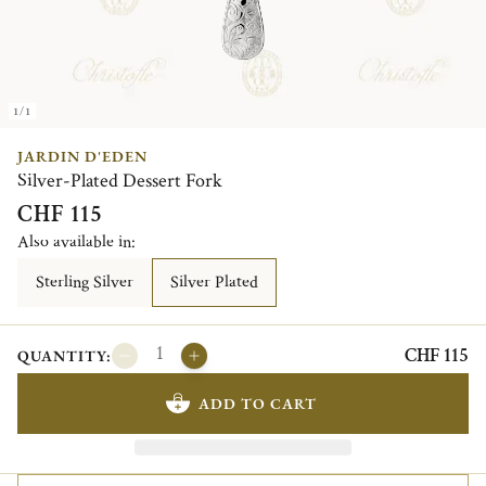
1/1
JARDIN D'EDEN
Silver-Plated Dessert Fork
CHF 115
Also available in:
Sterling Silver
Silver Plated
CHF 115
QUANTITY:
ADD TO CART