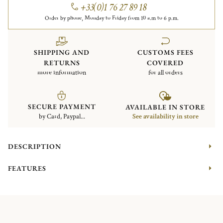
+33(0)1 76 27 89 18
Order by phone, Monday to Friday from 10 a.m to 6 p.m.
SHIPPING AND
CUSTOMS FEES
RETURNS
COVERED
more information
for all orders
SECURE PAYMENT
AVAILABLE IN STORE
by Card, Paypal...
See availability in store
DESCRIPTION
FEATURES