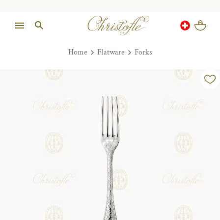
Home
Flatware
Forks