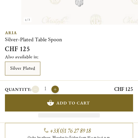
1/3
ARIA
Silver-Plated Table Spoon
CHF 125
Also available in:
Silver Plated
CHF 125
QUANTITY:
ADD TO CART
+33(0)1 76 27 89 18
Order by phone, Monday to Friday from 10 a.m to 6 p.m.