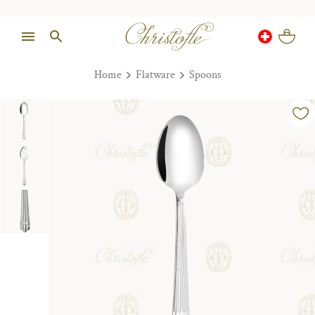
Home
Flatware
Spoons