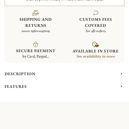
SHIPPING AND
CUSTOMS FEES
RETURNS
COVERED
more information
for all orders
SECURE PAYMENT
AVAILABLE IN STORE
by Card, Paypal...
See availability in store
DESCRIPTION
FEATURES