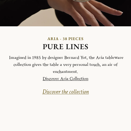
ARIA - 38 PIECES
PURE LINES
Imagined in 1985 by designer Bernard Yot, the Aria tableware
collection gives the table a very personal touch, an air of
enchantment.
Discover Aria Collection
Discover the collection