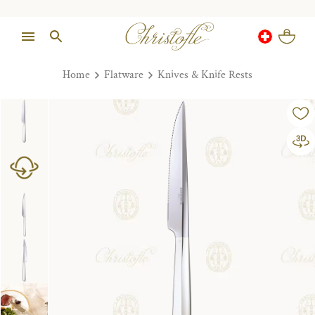
Home
Flatware
Knives & Knife Rests