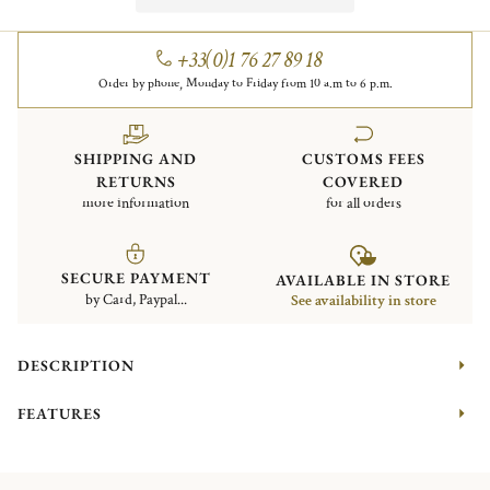
+33(0)1 76 27 89 18
Order by phone, Monday to Friday from 10 a.m to 6 p.m.
SHIPPING AND
CUSTOMS FEES
RETURNS
COVERED
more information
for all orders
SECURE PAYMENT
AVAILABLE IN STORE
by Card, Paypal...
See availability in store
DESCRIPTION
FEATURES