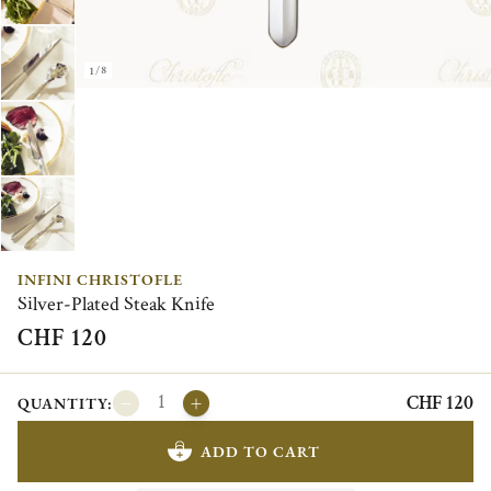
1/8
INFINI CHRISTOFLE
Silver-Plated Steak Knife
CHF 120
CHF 120
QUANTITY:
ADD TO CART