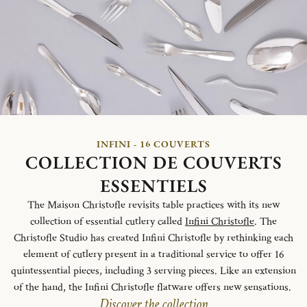
INFINI - 16 COUVERTS
COLLECTION DE COUVERTS
ESSENTIELS
The Maison Christofle revisits table practices with its new
collection of essential cutlery called
Infini Christofle
. The
Christofle Studio has created Infini Christofle by rethinking each
element of cutlery present in a traditional service to offer 16
quintessential pieces, including 3 serving pieces. Like an extension
of the hand, the Infini Christofle flatware offers new sensations.
Discover the collection