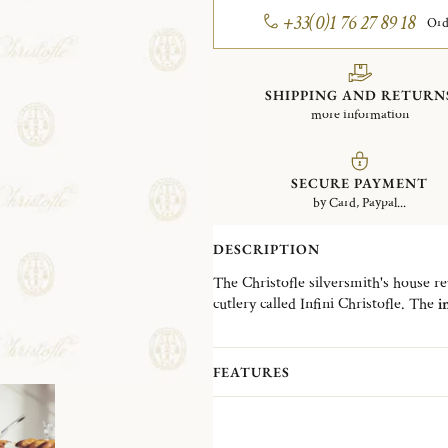
+33(0)1 76 27 89 18
Ord
SHIPPING AND RETURN
more information
SECURE PAYMENT
by Card, Paypal...
DESCRIPTION
The Christofle silversmith's house revi
cutlery called Infini Christofle. The
i
collection.
The
handle of the butter spreader is
made of stainless steel, all with a mi
FEATURES
comfortable grip and good balance th
The Infini butter spreader is a
modern
Christofle, offering a very generous 