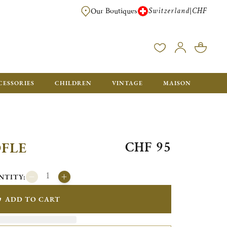
Switzerland
CHF
|
Our Boutiques
FREE FOR ORDERS OVER CHF 500. ORDERS BELOW WILL BE CHARGED CH
CESSORIES
CHILDREN
VINTAGE
MAISON
CHF 95
OFLE
NTITY:
ADD TO CART