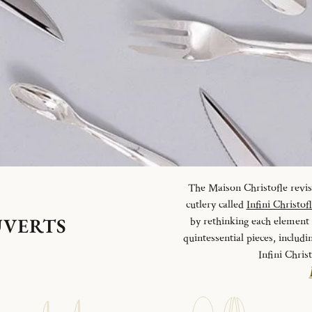
The Maison Christofle revisit
cutlery called
Infini Christof
UVERTS
by rethinking each element o
quintessential pieces, includi
Infini Chris