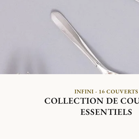
INFINI - 16 COUVERTS
COLLECTION DE CO
ESSENTIELS