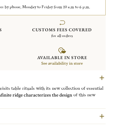
er by phone, Monday to Friday from 10 a.m to 6 p.m.
S
CUSTOMS FEES COVERED
for all orders
AVAILABLE IN STORE
See availability in store
sits table rituals with its new collection of essential
nfinite ridge characterizes the design
of this new
 made of silver-plated
stainless steel and the blade is
rrored polished finish. This butter spreader ensures a
anks to its fluid and rounded lines.
ized version of a great classic
from Maison
round-tipped blade.