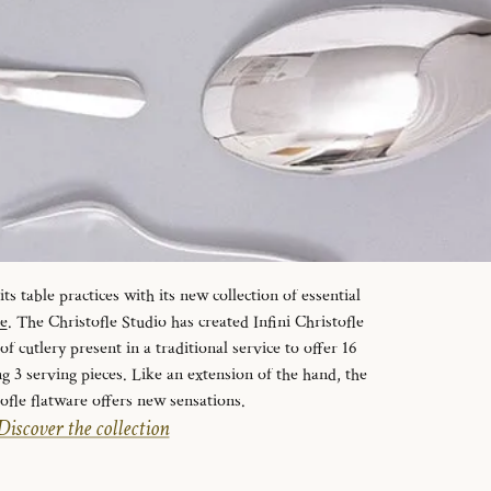
s table practices with its new collection of essential
le
. The Christofle Studio has created Infini Christofle
f cutlery present in a traditional service to offer 16
ng 3 serving pieces. Like an extension of the hand, the
tofle flatware offers new sensations.
Discover the collection