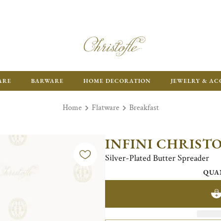
ARE
BARWARE
HOME DECORATION
JEWELRY & AC
Home
Flatware
Breakfast
INFINI CHRIST
Silver-Plated Butter Spreader
QUA