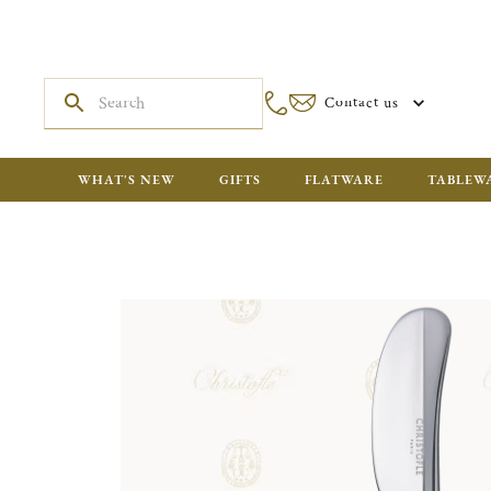
Contact us
WHAT'S NEW
GIFTS
FLATWARE
TABLEW