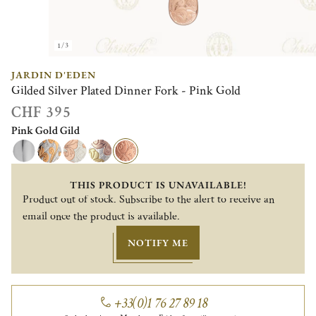
1/3
JARDIN D'EDEN
Gilded Silver Plated Dinner Fork - Pink Gold
CHF 395
Pink Gold Gild
THIS PRODUCT IS UNAVAILABLE!
Product out of stock. Subscribe to the alert to receive an
email once the product is available.
NOTIFY ME
+33(0)1 76 27 89 18