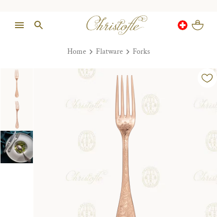
Home
Flatware
Forks