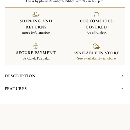
Order by phone, Monday to Friday from 10 a.m to 6 p.m.
SHIPPING AND
CUSTOMS FEES
RETURNS
COVERED
more information
for all orders
SECURE PAYMENT
AVAILABLE IN STORE
by Card, Paypal...
See availability in store
DESCRIPTION
FEATURES