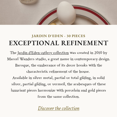
JARDIN D'EDEN - 30 PIECES
EXCEPTIONAL REFINEMENT
The
Jardin d'Eden cutlery collection
was created in 2010 by
Marcel Wanders studio, a great name in contemporary design.
Baroque, the exuberance of its decor breaks with the
characteristic refinement of the house.
Available in silver metal, partial or total gilding, in solid
silver, partial gilding, or vermeil, the arabesques of these
luxuriant pieces harmonize with porcelain and gold pieces
from the same collection.
Discover the collection