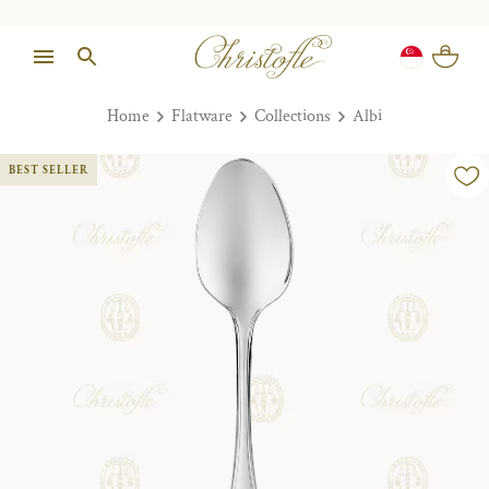
Home
Flatware
Collections
Albi
BEST SELLER