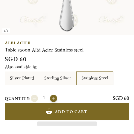
1/1
ALBI ACIER
Table spoon Albi Acier Stainless steel
SGD 60
Also available in:
Silver Plated
Sterling Silver
Stainless Steel
SGD 60
QUANTITY:
ADD TO CART