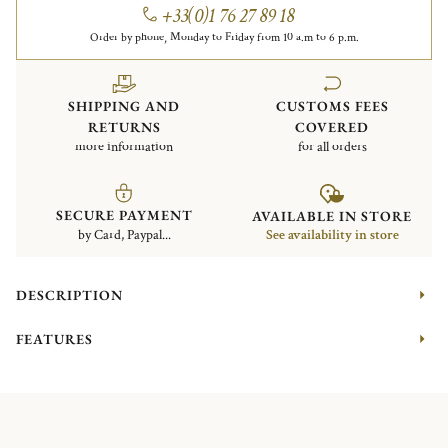
+33(0)1 76 27 89 18
Order by phone, Monday to Friday from 10 a.m to 6 p.m.
SHIPPING AND
CUSTOMS FEES
RETURNS
COVERED
more information
for all orders
SECURE PAYMENT
AVAILABLE IN STORE
by Card, Paypal...
See availability in store
DESCRIPTION
FEATURES