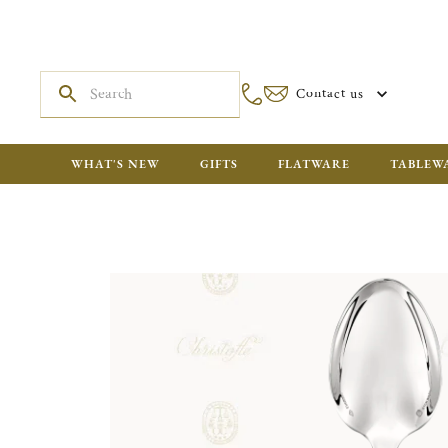
Contact us
WHAT'S NEW
GIFTS
FLATWARE
TABLEW