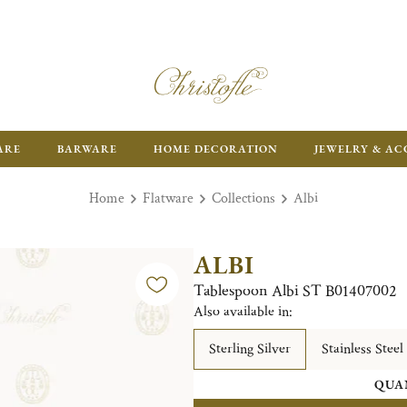
ARE
BARWARE
HOME DECORATION
JEWELRY & AC
Home
Flatware
Collections
Albi
ALBI
Tablespoon Albi ST B01407002
Also available in:
Sterling Silver
Stainless Steel
QUA