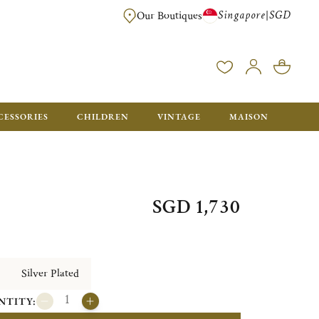
Singapore
SGD
|
Our Boutiques
FREE FOR ORDERS OVER SGD 900. ORDERS BELOW WILL BE CHARGED SGD
CESSORIES
CHILDREN
VINTAGE
MAISON
SGD 1,730
Silver Plated
NTITY: