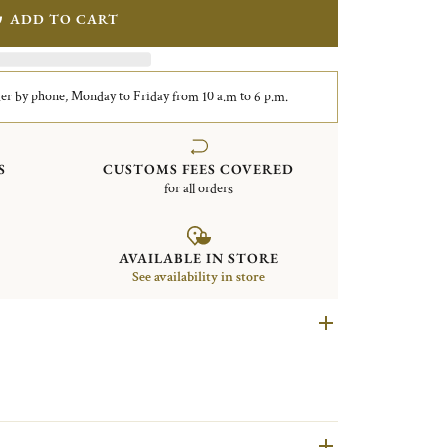
ADD TO CART
er by phone, Monday to Friday from 10 a.m to 6 p.m.
S
CUSTOMS FEES COVERED
for all orders
AVAILABLE IN STORE
See availability in store