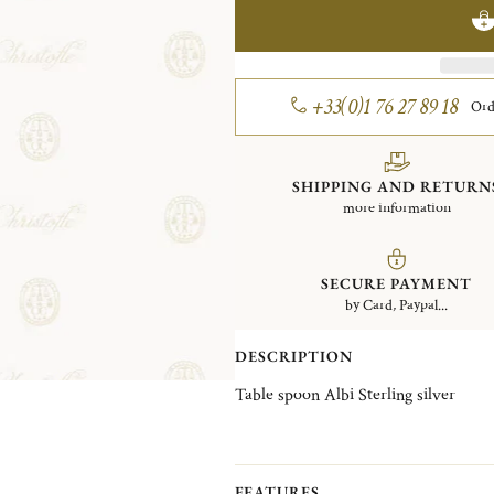
+33(0)1 76 27 89 18
Ord
SHIPPING AND RETURN
more information
SECURE PAYMENT
by Card, Paypal...
DESCRIPTION
Table spoon Albi Sterling silver
FEATURES