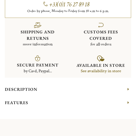
+33(0)1 76 27 89 18
Order by phone, Monday to Friday from 10 a.m to 6 p.m.
SHIPPING AND
CUSTOMS FEES
RETURNS
COVERED
more information
for all orders
SECURE PAYMENT
AVAILABLE IN STORE
by Card, Paypal...
See availability in store
DESCRIPTION
FEATURES