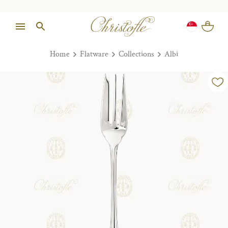
Home
Flatware
Collections
Albi