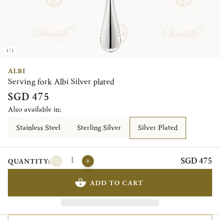
1/1
ALBI
Serving fork Albi Silver plated
SGD 475
Also available in:
Stainless Steel
Sterling Silver
Silver Plated
SGD 475
QUANTITY:
ADD TO CART