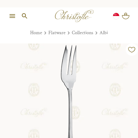
Home
Flatware
Collections
Albi