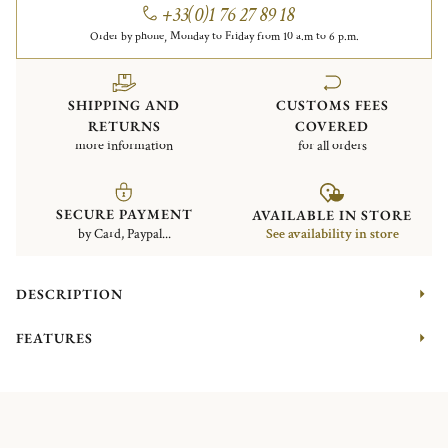
+33(0)1 76 27 89 18
Order by phone, Monday to Friday from 10 a.m to 6 p.m.
SHIPPING AND
CUSTOMS FEES
RETURNS
COVERED
more information
for all orders
SECURE PAYMENT
AVAILABLE IN STORE
by Card, Paypal...
See availability in store
DESCRIPTION
FEATURES