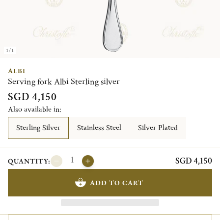
1/1
ALBI
Serving fork Albi Sterling silver
SGD 4,150
Also available in:
Sterling Silver
Stainless Steel
Silver Plated
SGD 4,150
QUANTITY:
ADD TO CART