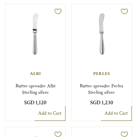
ALBI
PERLES
Butter spreader Albi
Butter spreader Perles
Sterling silver
Sterling silver
SGD 1,120
SGD 1,230
Add to Cart
Add to Cart