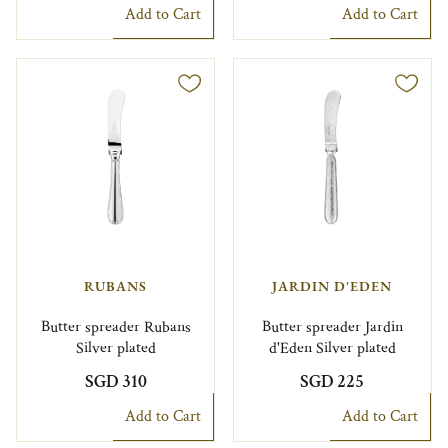
Add to Cart
Add to Cart
RUBANS
JARDIN D'EDEN
Butter spreader Rubans
Butter spreader Jardin
Silver plated
d'Eden Silver plated
SGD 310
SGD 225
Add to Cart
Add to Cart