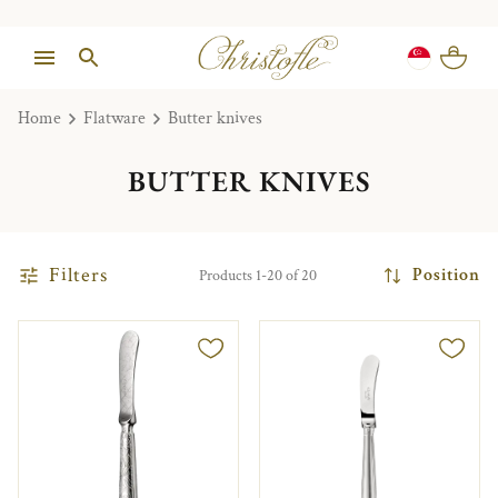
Home
Flatware
Butter knives
BUTTER KNIVES
Filters
Position
Products 1-20 of 20