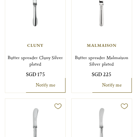
CLUNY
MALMAISON
Butter spreader Cluny Silver
Butter spreader Malmaison
plated
Silver plated
SGD 175
SGD 225
Notify me
Notify me