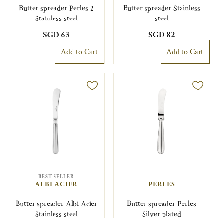
Butter spreader Perles 2
Butter spreader Stainless
Stainless steel
steel
SGD 63
SGD 82
Add to Cart
Add to Cart
BEST SELLER
ALBI ACIER
PERLES
Butter spreader Albi Acier
Butter spreader Perles
Stainless steel
Silver plated