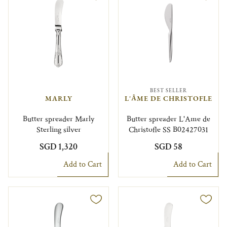
BEST SELLER
MARLY
L'ÂME DE CHRISTOFLE
Butter spreader Marly
Butter spreader L'Ame de
Sterling silver
Christofle SS B02427031
SGD 1,320
SGD 58
Add to Cart
Add to Cart