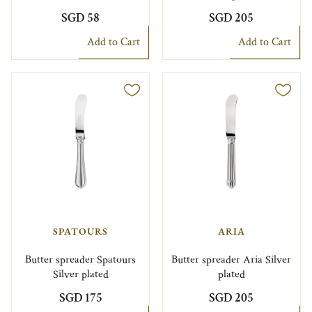
SGD 58
SGD 205
Add to Cart
Add to Cart
SPATOURS
ARIA
Butter spreader Spatours
Butter spreader Aria Silver
Silver plated
plated
SGD 175
SGD 205