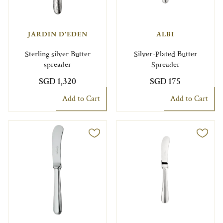
JARDIN D'EDEN
ALBI
Sterling silver Butter
Silver-Plated Butter
spreader
Spreader
SGD 1,320
SGD 175
Add to Cart
Add to Cart