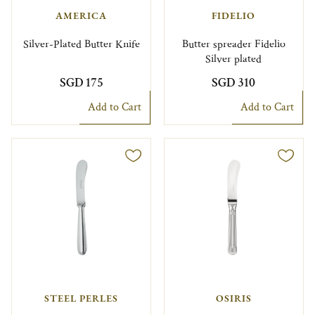
AMERICA
FIDELIO
Silver-Plated Butter Knife
Butter spreader Fidelio
Silver plated
SGD 175
SGD 310
Add to Cart
Add to Cart
STEEL PERLES
OSIRIS