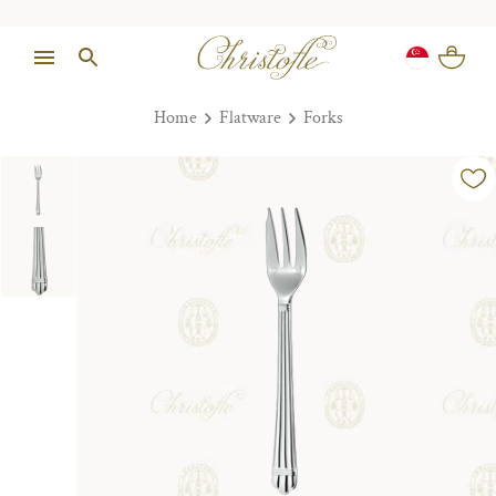
Home
Flatware
Forks