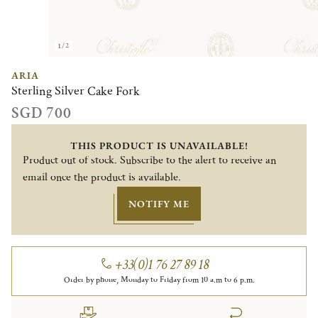
1/2
ARIA
Sterling Silver Cake Fork
SGD 700
THIS PRODUCT IS UNAVAILABLE!
Product out of stock. Subscribe to the alert to receive an
email once the product is available.
NOTIFY ME
+33(0)1 76 27 89 18
Order by phone, Monday to Friday from 10 a.m to 6 p.m.