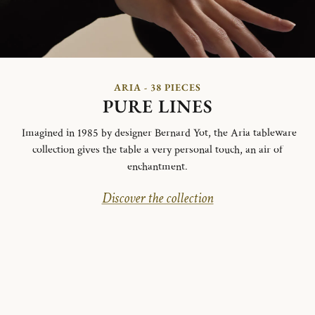
ARIA - 38 PIECES
PURE LINES
Imagined in 1985 by designer Bernard Yot, the Aria tableware
collection gives the table a very personal touch, an air of
enchantment.
Discover the collection