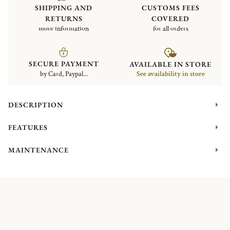
SHIPPING AND
CUSTOMS FEES
RETURNS
COVERED
more information
for all orders
SECURE PAYMENT
AVAILABLE IN STORE
by Card, Paypal...
See availability in store
DESCRIPTION
FEATURES
MAINTENANCE