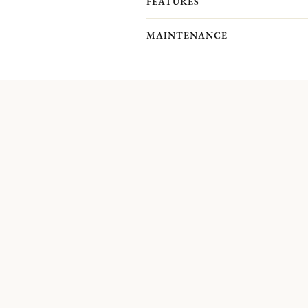
FEATURES
MAINTENANCE