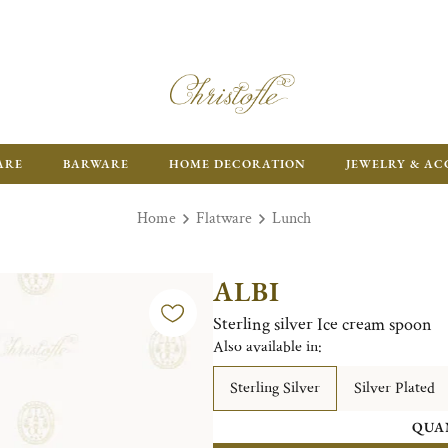
ARE
BARWARE
HOME DECORATION
JEWELRY & AC
Home
Flatware
Lunch
ALBI
Sterling silver Ice cream spoon
Also available in:
Sterling Silver
Silver Plated
QUA