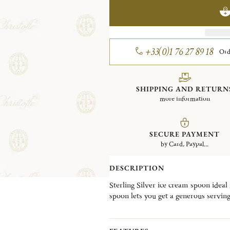
+33(0)1 76 27 89 18
Ord
SHIPPING AND RETURN
more information
SECURE PAYMENT
by Card, Paypal...
DESCRIPTION
Sterling Silver ice cream spoon ideal
spoon lets you get a generous serving.
inspiration from a French town loca
cathedral known for its remarkable ar