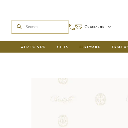
Contact us
WHAT'S NEW
GIFTS
FLATWARE
TABLEW