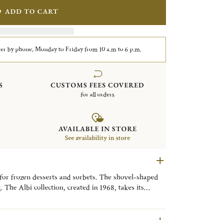
ADD TO CART
er by phone, Monday to Friday from 10 a.m to 6 p.m.
S
CUSTOMS FEES COVERED
for all orders
AVAILABLE IN STORE
See availability in store
 for frozen desserts and sorbets. The shovel-shaped
 The Albi collection, created in 1968, takes its
ted between Toulouse and Bordeaux and its famous
chitecture, clean straight lines and single nave.