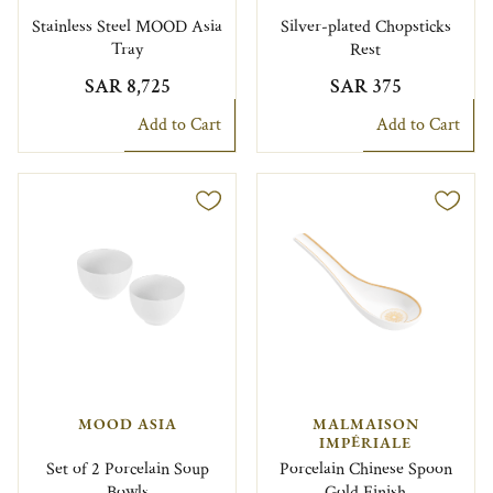
Stainless Steel MOOD Asia
Silver-plated Chopsticks
Tray
Rest
SAR 8,725
SAR 375
Add to Cart
Add to Cart
MOOD ASIA
MALMAISON
IMPÉRIALE
Set of 2 Porcelain Soup
Porcelain Chinese Spoon
Bowls
Gold Finish