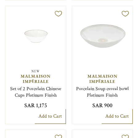
NEW
MALMAISON
MALMAISON
IMPÉRIALE
IMPÉRIALE
Set of 2 Porcelain Chinese
Porcelain Soup cereal bowl
Cups Platinum Finish
Platinum Finish
SAR 1,175
SAR 900
Add to Cart
Add to Cart