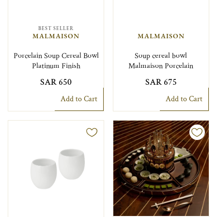
BEST SELLER
MALMAISON
MALMAISON
Porcelain Soup Cereal Bowl
Soup cereal bowl
Platinum Finish
Malmaison Porcelain
SAR 650
SAR 675
Add to Cart
Add to Cart