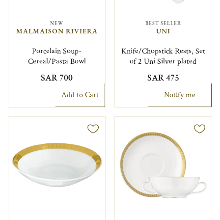
NEW
BEST SELLER
MALMAISON RIVIERA
UNI
Porcelain Soup-
Knife/Chopstick Rests, Set
Cereal/Pasta Bowl
of 2 Uni Silver plated
SAR 700
SAR 475
Add to Cart
Notify me