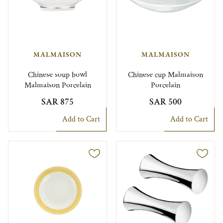
MALMAISON
MALMAISON
Chinese soup bowl
Chinese cup Malmaison
Malmaison Porcelain
Porcelain
SAR 875
SAR 500
Add to Cart
Add to Cart