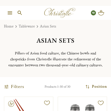
Home
Tableware
Asian Sets
ASIAN SETS
Pillars of Asian food culture, the Chinese bowls and
chopsticks from Christofle illustrate the refinement of the
encounter between two thousand-year-old culinary cultures.
Filters
Position
Products 1-30 of 30
le