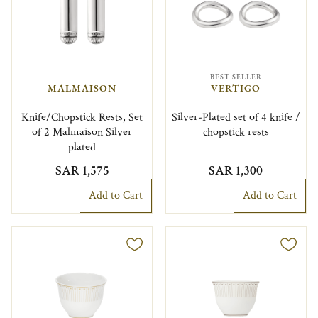
BEST SELLER
MALMAISON
VERTIGO
Knife/Chopstick Rests, Set
Silver-Plated set of 4 knife /
of 2 Malmaison Silver
chopstick rests
plated
SAR 1,575
SAR 1,300
Add to Cart
Add to Cart