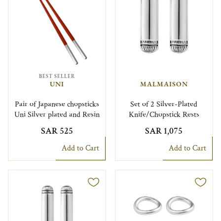
BEST SELLER
UNI
MALMAISON
Pair of Japanese chopsticks
Set of 2 Silver-Plated
Uni Silver plated and Resin
Knife/Chopstick Rests
SAR 525
SAR 1,075
Add to Cart
Add to Cart