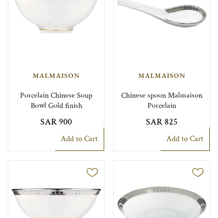
MALMAISON
MALMAISON
Porcelain Chinese Soup
Chinese spoon Malmaison
Bowl Gold finish
Porcelain
SAR 900
SAR 825
Add to Cart
Add to Cart