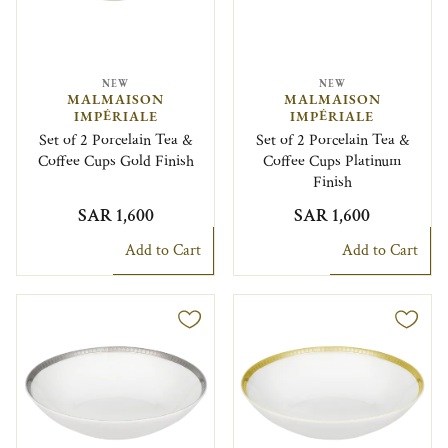
NEW
NEW
MALMAISON
MALMAISON
IMPÉRIALE
IMPÉRIALE
Set of 2 Porcelain Tea &
Set of 2 Porcelain Tea &
Coffee Cups Gold Finish
Coffee Cups Platinum
Finish
SAR 1,600
SAR 1,600
Add to Cart
Add to Cart