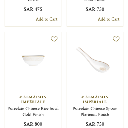
SAR 475
SAR 750
Add to Cart
Add to Cart
MALMAISON
MALMAISON
IMPÉRIALE
IMPÉRIALE
Porcelain Chinese Rice bowl
Porcelain Chinese Spoon
Gold Finish
Platinum Finish
SAR 800
SAR 750