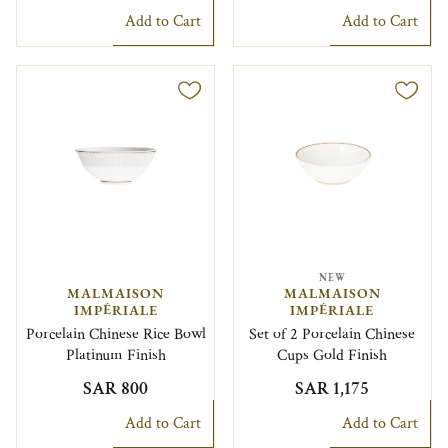
Add to Cart
Add to Cart
NEW
MALMAISON
MALMAISON
IMPÉRIALE
IMPÉRIALE
Porcelain Chinese Rice Bowl
Set of 2 Porcelain Chinese
Platinum Finish
Cups Gold Finish
SAR 800
SAR 1,175
Add to Cart
Add to Cart