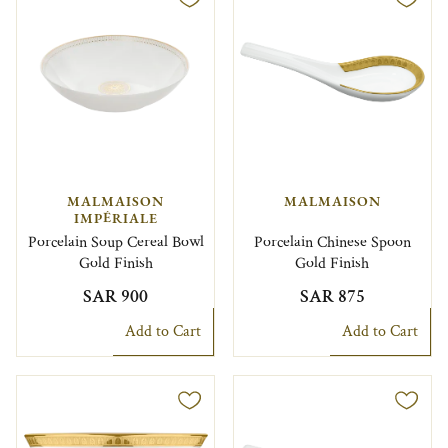
MALMAISON
MALMAISON
IMPÉRIALE
Porcelain Soup Cereal Bowl
Porcelain Chinese Spoon
Gold Finish
Gold Finish
SAR 900
SAR 875
Add to Cart
Add to Cart