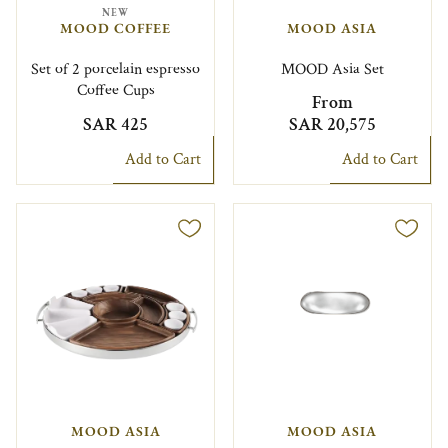
NEW
MOOD COFFEE
MOOD ASIA
Set of 2 porcelain espresso
MOOD Asia Set
Coffee Cups
From
SAR 425
SAR 20,575
Add to Cart
Add to Cart
MOOD ASIA
MOOD ASIA