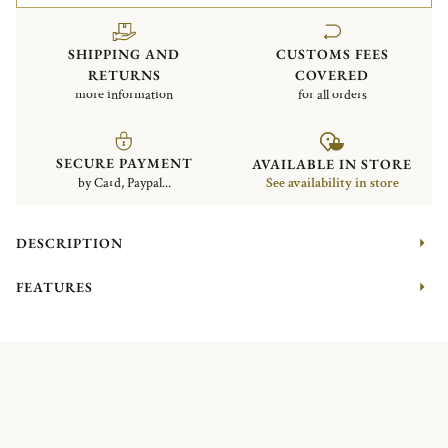
SHIPPING AND
CUSTOMS FEES
RETURNS
COVERED
more information
for all orders
SECURE PAYMENT
AVAILABLE IN STORE
by Card, Paypal...
See availability in store
DESCRIPTION
FEATURES