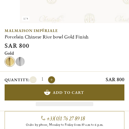
1/4
MALMAISON IMPÉRIALE
Porcelain Chinese Rice bowl Gold Finish
SAR 800
Gold
SAR 800
QUANTITY:
ADD TO CART
+33(0)1 76 27 89 18
Order by phone, Monday to Friday from 10 a.m to 6 p.m.