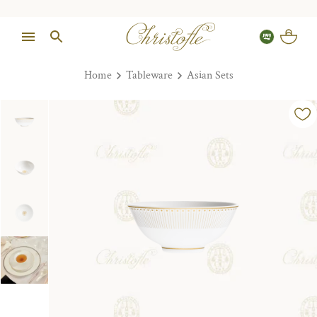
Home
Tableware
Asian Sets