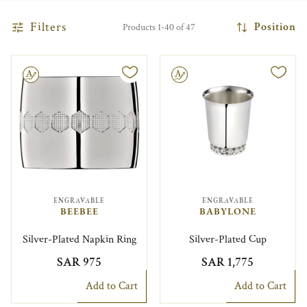
Filters
Position
Products 1-40 of 47
le
Engravable
ENGRAVABLE
ENGRAVABLE
BEEBEE
BABYLONE
Silver-Plated Napkin Ring
Silver-Plated Cup
SAR 975
SAR 1,775
Add to Cart
Add to Cart