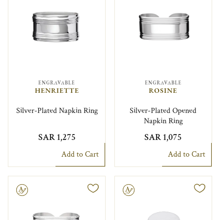
ENGRAVABLE
ENGRAVABLE
HENRIETTE
ROSINE
Silver-Plated Napkin Ring
Silver-Plated Opened
Napkin Ring
SAR 1,275
SAR 1,075
Add to Cart
Add to Cart
le
Engravable