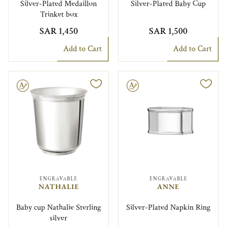
Silver-Plated Medaillon
Silver-Plated Baby Cup
Trinket box
SAR 1,450
SAR 1,500
Add to Cart
Add to Cart
le
Engravable
ENGRAVABLE
ENGRAVABLE
NATHALIE
ANNE
Baby cup Nathalie Sterling
Silver-Plated Napkin Ring
silver