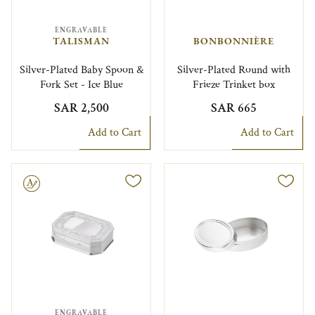
ENGRAVABLE
TALISMAN
BONBONNIÈRE
Silver-Plated Baby Spoon &
Silver-Plated Round with
Fork Set - Ice Blue
Frieze Trinket box
SAR 2,500
SAR 665
Add to Cart
Add to Cart
le
ENGRAVABLE