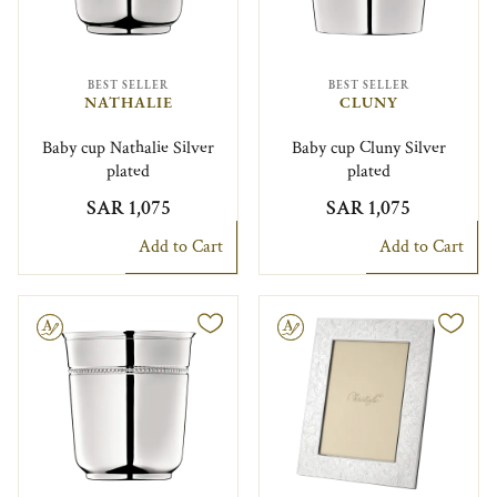
BEST SELLER
BEST SELLER
NATHALIE
CLUNY
Baby cup Nathalie Silver
Baby cup Cluny Silver
plated
plated
SAR 1,075
SAR 1,075
Add to Cart
Add to Cart
le
Engravable