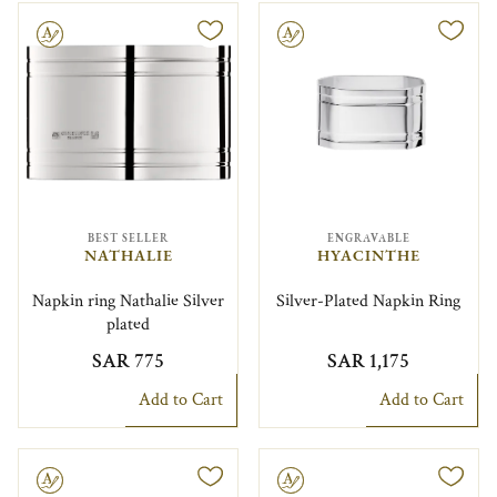
le
Engravable
BEST SELLER
ENGRAVABLE
NATHALIE
HYACINTHE
Napkin ring Nathalie Silver
Silver-Plated Napkin Ring
plated
SAR 775
SAR 1,175
Add to Cart
Add to Cart
le
Engravable