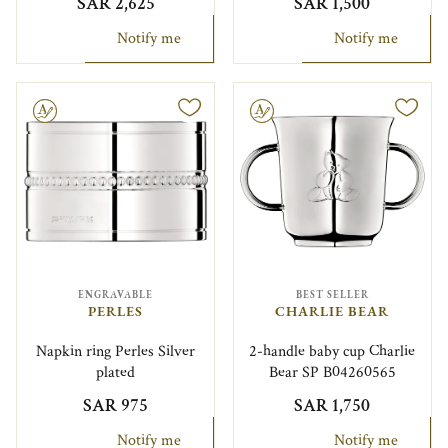
SAR 2,625
SAR 1,500
Notify me
Notify me
le
Engravable
ENGRAVABLE
BEST SELLER
PERLES
CHARLIE BEAR
Napkin ring Perles Silver
2-handle baby cup Charlie
plated
Bear SP B04260565
SAR 975
SAR 1,750
Notify me
Notify me