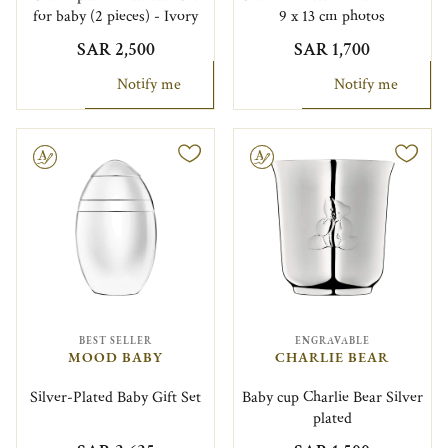
for baby (2 pieces) - Ivory
9 x 13 cm photos
SAR 2,500
SAR 1,700
Notify me
Notify me
le
Engravable
BEST SELLER
ENGRAVABLE
MOOD BABY
CHARLIE BEAR
Silver-Plated Baby Gift Set
Baby cup Charlie Bear Silver
plated