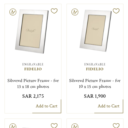
le
Engravable
ENGRAVABLE
ENGRAVABLE
FIDELIO
FIDELIO
Silvered Picture Frame - for
Silvered Picture Frame - for
13 x 18 cm photos
10 x 15 cm photos
SAR 2,175
SAR 1,900
Add to Cart
Add to Cart
le
Engravable