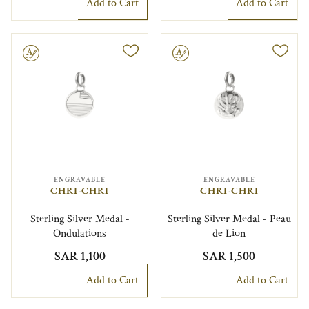
Add to Cart
Add to Cart
le
Engravable
ENGRAVABLE
ENGRAVABLE
CHRI-CHRI
CHRI-CHRI
Sterling Silver Medal -
Sterling Silver Medal - Peau
Ondulations
de Lion
SAR 1,100
SAR 1,500
Add to Cart
Add to Cart