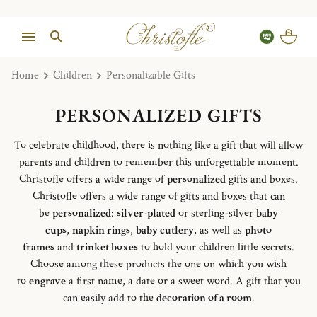
Home
Children
Personalizable Gifts
PERSONALIZED GIFTS
To celebrate childhood, there is nothing like a gift that will allow
parents and children to remember this unforgettable moment.
Christofle offers a wide range of
personalized
gifts and boxes.
Christofle offers a wide range of gifts and boxes that can
be
personalized
:
silver-plated
or sterling-silver
baby
cups
,
napkin rings
,
baby cutlery
, as well as
photo
frames
and
trinket boxes
to hold your children little secrets.
Choose among these products the one on which you wish
to
engrave
a first name, a date or a sweet word. A gift that you
can easily add to the
decoration of a room
.