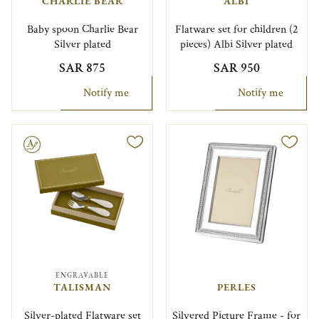
CHARLIE BEAR
ALBI
Baby spoon Charlie Bear
Flatware set for children (2
Silver plated
pieces) Albi Silver plated
SAR 875
SAR 950
Notify me
Notify me
le
ENGRAVABLE
TALISMAN
PERLES
Silver-plated Flatware set
Silvered Picture Frame - for