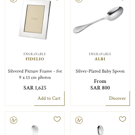
ENGRAVABLE
ENGRAVABLE
FIDELIO
ALBI
Silvered Picture Frame - for
Silver-Plated Baby Spoon
9 x 13 cm photos
From
SAR 1,625
SAR 800
Add to Cart
Discover
le
Engravable