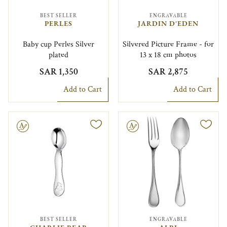
BEST SELLER
ENGRAVABLE
PERLES
JARDIN D'EDEN
Baby cup Perles Silver
Silvered Picture Frame - for
plated
13 x 18 cm photos
SAR 1,350
SAR 2,875
Add to Cart
Add to Cart
le
Engravable
BEST SELLER
ENGRAVABLE