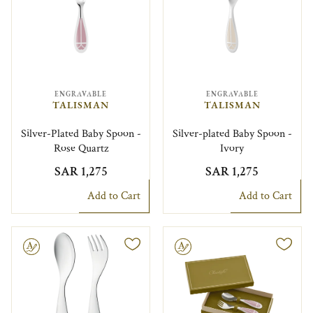
ENGRAVABLE
ENGRAVABLE
TALISMAN
TALISMAN
Silver-Plated Baby Spoon -
Silver-plated Baby Spoon -
Rose Quartz
Ivory
SAR 1,275
SAR 1,275
Add to Cart
Add to Cart
le
Engravable