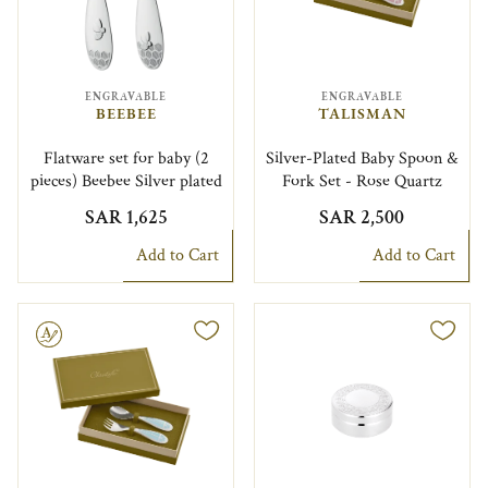
ENGRAVABLE
ENGRAVABLE
BEEBEE
TALISMAN
Flatware set for baby (2
Silver-Plated Baby Spoon &
pieces) Beebee Silver plated
Fork Set - Rose Quartz
SAR 1,625
SAR 2,500
Add to Cart
Add to Cart
le