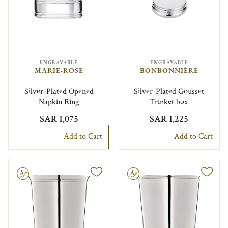
ENGRAVABLE
ENGRAVABLE
MARIE-ROSE
BONBONNIÈRE
Silver-Plated Opened
Silver-Plated Gousset
Napkin Ring
Trinket box
SAR 1,075
SAR 1,225
Add to Cart
Add to Cart
le
Engravable