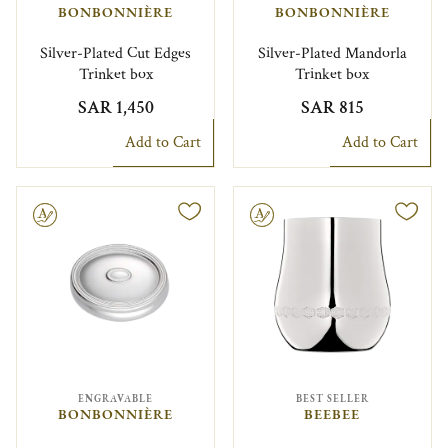
BONBONNIÈRE
BONBONNIÈRE
Silver-Plated Cut Edges
Silver-Plated Mandorla
Trinket box
Trinket box
SAR 1,450
SAR 815
Add to Cart
Add to Cart
le
Engravable
ENGRAVABLE
BEST SELLER
BONBONNIÈRE
BEEBEE