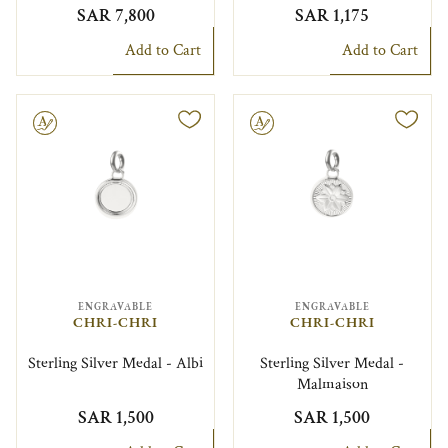
SAR 7,800
SAR 1,175
Add to Cart
Add to Cart
le
Engravable
ENGRAVABLE
ENGRAVABLE
CHRI-CHRI
CHRI-CHRI
Sterling Silver Medal - Albi
Sterling Silver Medal -
Malmaison
SAR 1,500
SAR 1,500