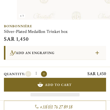
1/3
BONBONNIÈRE
Silver-Plated Medaillon Trinket box
SAR 1,450
ADD AN ENGRAVING
SAR 1,450
QUANTITY:
ADD TO CART
+33(0)1 76 27 89 18