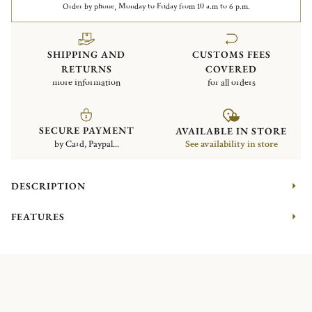
Order by phone, Monday to Friday from 10 a.m to 6 p.m.
SHIPPING AND
CUSTOMS FEES
RETURNS
COVERED
more information
for all orders
SECURE PAYMENT
AVAILABLE IN STORE
by Card, Paypal...
See availability in store
DESCRIPTION
FEATURES