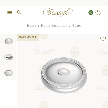
Home
Home decoration
Boxes
ENGRAVABLE