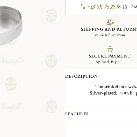
+33(0)1 76 27 89 18
Ord
SHIPPING AND RETURN
more information
SECURE PAYMENT
by Card, Paypal...
DESCRIPTION
The
trinket box
welco
Silver-plated
, it can be
The "
Bonbonnière
" is a refere
Charles
Christofle
, whose first p
b
FEATURES
Since
1830
, the trinket ha
This is why
Christofle has decided
Gousset,
Mandorla
, Medallion, Ace 