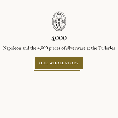
4000
Napoleon and the 4,000 pieces of silverware at the Tuileries
OUR WHOLE STORY