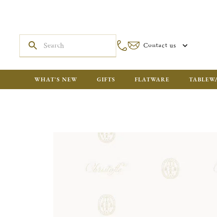
Contact us
WHAT'S NEW
GIFTS
FLATWARE
TABLEW