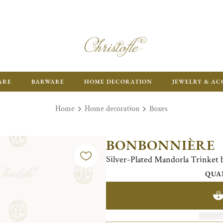
ARE
BARWARE
HOME DECORATION
JEWELRY & AC
Home
Home decoration
Boxes
BONBONNIÈRE
Silver-Plated Mandorla Trinket 
QUA