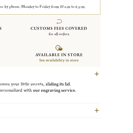
er by phone, Monday to Friday from 10 a.m to 6 p.m.
S
CUSTOMS FEES COVERED
for all orders
AVAILABLE IN STORE
See availability in store
mes your little secrets,
sliding its lid
.
 personalized with
our engraving service
.
nce to the “
bonbon
” that can be
held in the box
.
rofession was
being
a jeweler
, specialized in
trinket
oxes
at that time.
s been an
emblematic
product
of the Maison.
to revisit the
bonbonnière
through different styles:
of diamonds, Round with frieze, with cut sides, Apple