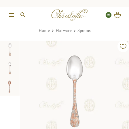
Home
Flatware
Spoons