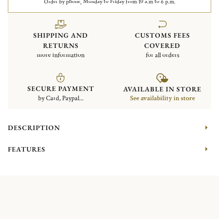
Order by phone, Monday to Friday from 10 a.m to 6 p.m.
SHIPPING AND
CUSTOMS FEES
RETURNS
COVERED
more information
for all orders
SECURE PAYMENT
AVAILABLE IN STORE
by Card, Paypal...
See availability in store
DESCRIPTION
FEATURES