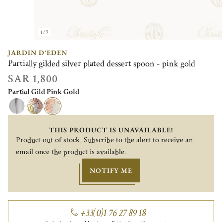
1/3
JARDIN D'EDEN
Partially gilded silver plated dessert spoon - pink gold
SAR 1,800
Partial Gild Pink Gold
THIS PRODUCT IS UNAVAILABLE!
Product out of stock. Subscribe to the alert to receive an
email once the product is available.
NOTIFY ME
+33(0)1 76 27 89 18