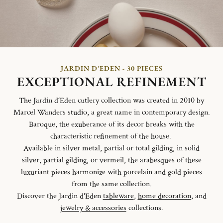
JARDIN D'EDEN - 30 PIECES
EXCEPTIONAL REFINEMENT
The Jardin d´Eden cutlery collection was created in 2010 by
Marcel Wanders studio, a great name in contemporary design.
Baroque, the exuberance of its decor breaks with the
characteristic refinement of the house.
Available in silver metal, partial or total gilding, in solid
silver, partial gilding, or vermeil, the arabesques of these
luxuriant pieces harmonize with porcelain and gold pieces
from the same collection.
Discover the Jardin d'Eden
tableware
,
home decoration
, and
jewelry & accessories
collections.