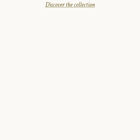
Discover the collection