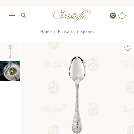
Home
Flatware
Spoons