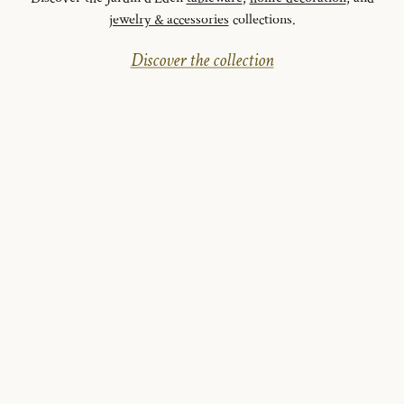
jewelry & accessories
collections.
Discover the collection