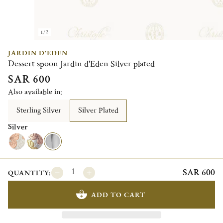
1/2
JARDIN D'EDEN
Dessert spoon Jardin d'Eden Silver plated
SAR 600
Also available in:
Sterling Silver
Silver Plated
Silver
SAR 600
QUANTITY:
ADD TO CART