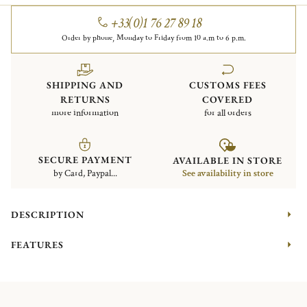
+33(0)1 76 27 89 18
Order by phone, Monday to Friday from 10 a.m to 6 p.m.
SHIPPING AND
CUSTOMS FEES
RETURNS
COVERED
more information
for all orders
SECURE PAYMENT
AVAILABLE IN STORE
by Card, Paypal...
See availability in store
DESCRIPTION
FEATURES