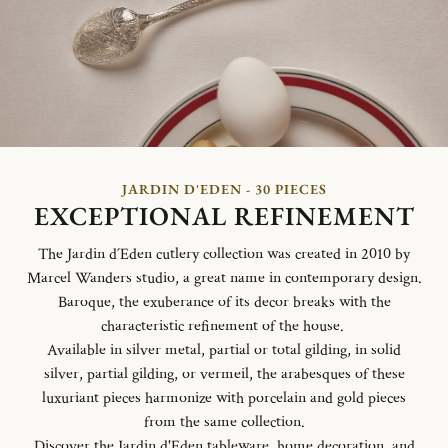
JARDIN D'EDEN - 30 PIECES
EXCEPTIONAL REFINEMENT
The Jardin d´Eden cutlery collection was created in 2010 by
Marcel Wanders studio, a great name in contemporary design.
Baroque, the exuberance of its decor breaks with the
characteristic refinement of the house.
Available in silver metal, partial or total gilding, in solid
silver, partial gilding, or vermeil, the arabesques of these
luxuriant pieces harmonize with porcelain and gold pieces
from the same collection.
Discover the Jardin d'Eden
tableware
,
home decoration
, and