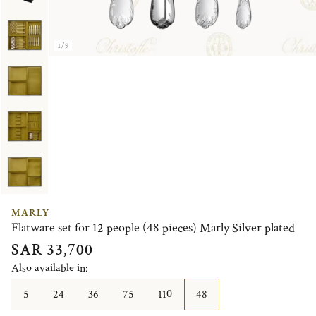
1/9
MARLY
Flatware set for 12 people (48 pieces) Marly Silver plated
SAR 33,700
Also available in:
5
24
36
75
110
48