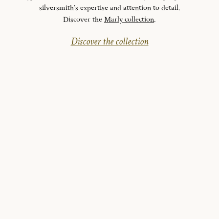
silversmith’s expertise and attention to detail.
Discover the
Marly collection
.
Discover the collection