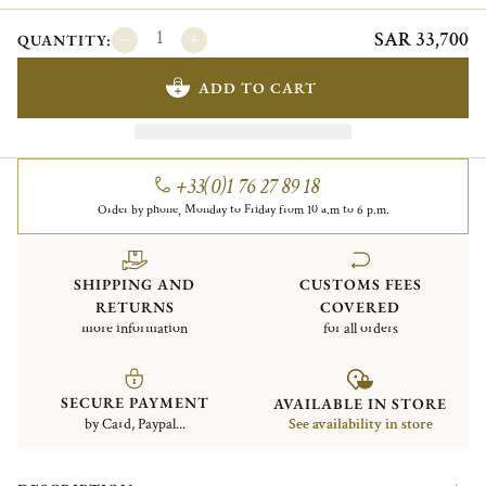
SAR 33,700
QUANTITY:
ADD TO CART
+33(0)1 76 27 89 18
Order by phone, Monday to Friday from 10 a.m to 6 p.m.
SHIPPING AND
CUSTOMS FEES
RETURNS
COVERED
more information
for all orders
SECURE PAYMENT
AVAILABLE IN STORE
by Card, Paypal...
See availability in store