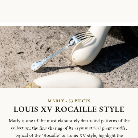
MARLY - 33 PIECES
LOUIS XV ROCAILLE STYLE
Marly is one of the most elaborately decorated patterns of the
collection; the fine chasing of its asymmetrical plant motifs,
typical of the “Rocaille” or Louis XV style, highlight the