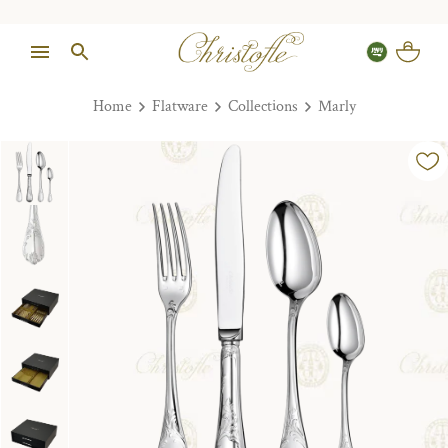
Home
Flatware
Collections
Marly