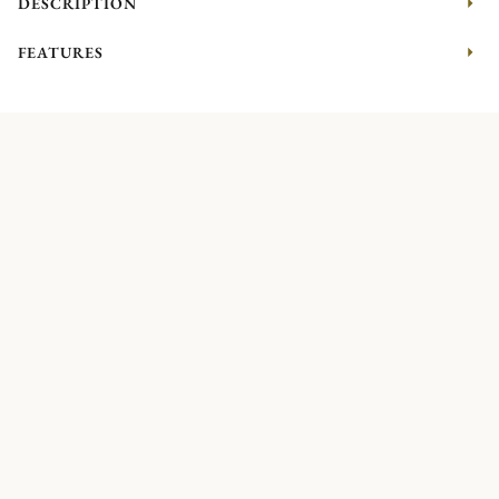
DESCRIPTION
FEATURES