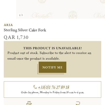
1/2
ARIA
Sterling Silver Cake Fork
QAR 1,730
THIS PRODUCT IS UNAVAILABLE!
Product out of stock. Subscribe to the alert to receive an
email once the product is available.
NOTIFY ME
+33(0)1 76 27 89 18
Order by phone, Monday to Friday from 10 a.m to 6 p.m.