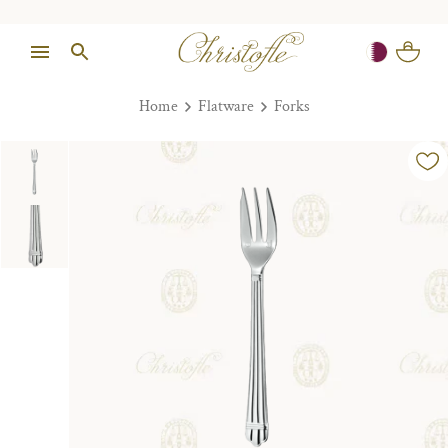
Home
Flatware
Forks