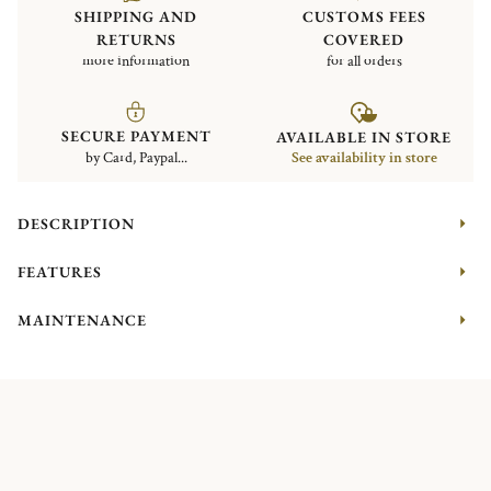
SHIPPING AND
CUSTOMS FEES
RETURNS
COVERED
more information
for all orders
SECURE PAYMENT
AVAILABLE IN STORE
by Card, Paypal...
See availability in store
DESCRIPTION
FEATURES
MAINTENANCE