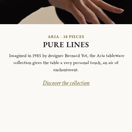
ARIA - 38 PIECES
PURE LINES
Imagined in 1985 by designer Bernard Yot, the Aria tableware
collection gives the table a very personal touch, an air of
enchantment.
Discover the collection