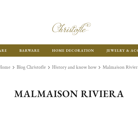
ARE
BARWARE
HOME DECORATION
JEWELRY & AC
Home
Blog Christofle
History and know how
Malmaison Rivier
MALMAISON RIVIERA