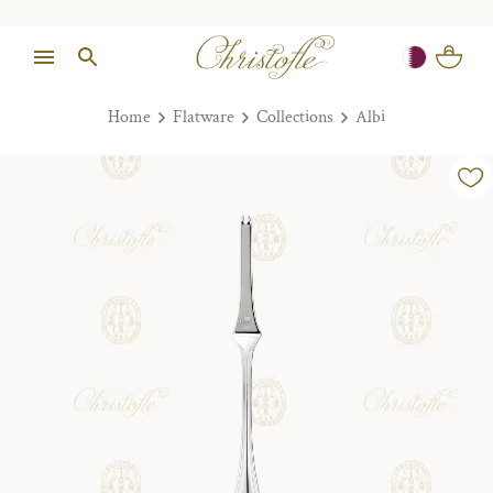
Home
Flatware
Collections
Albi