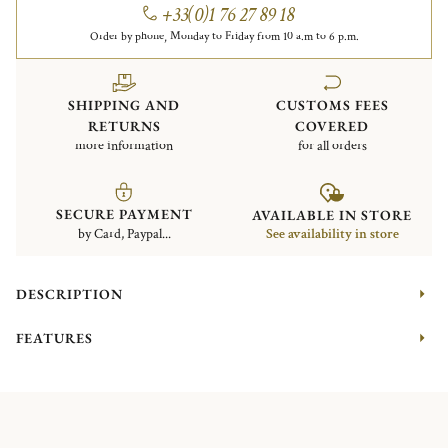
+33(0)1 76 27 89 18
Order by phone, Monday to Friday from 10 a.m to 6 p.m.
SHIPPING AND
CUSTOMS FEES
RETURNS
COVERED
more information
for all orders
SECURE PAYMENT
AVAILABLE IN STORE
by Card, Paypal...
See availability in store
DESCRIPTION
FEATURES