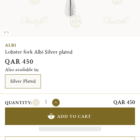
1/1
ALBI
Lobster fork Albi Silver plated
QAR 450
Also available in:
Silver Plated
QAR 450
QUANTITY:
ADD TO CART