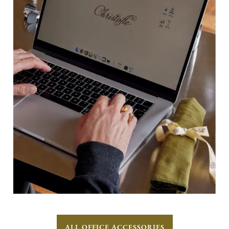
ALL OFFICE ACCESSORIES