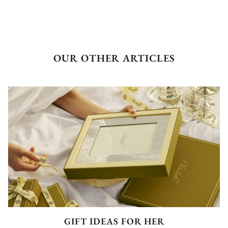
OUR OTHER ARTICLES
GIFT IDEAS FOR HER