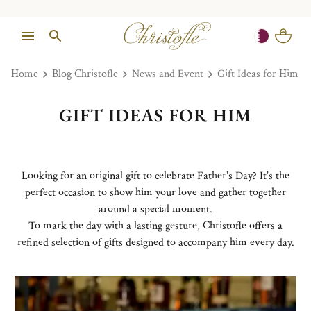
Home
Blog Christofle
News and Event
Gift Ideas for Him
GIFT IDEAS FOR HIM
Looking for an original gift to celebrate Father’s Day? It’s the
perfect occasion to show him your love and gather together
around a special moment.
To mark the day with a lasting gesture, Christofle offers a
refined selection of gifts designed to accompany him every day.