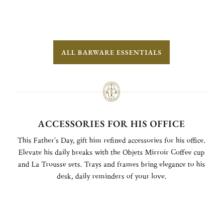
ALL BARWARE ESSENTIALS
ACCESSORIES FOR HIS OFFICE
This Father’s Day, gift him refined accessories for his office.
Elevate his daily breaks with the Objets Mirroir Coffee cup
and La Trousse sets. Trays and frames bring elegance to his
desk, daily reminders of your love.