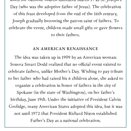
Day (who was the adoptive father of Jesus). The celebration
of this feast developed from the end of the 16th century,
Joseph gradually becoming the patron saint of fathers. To
celebrate the event, children made small gifts or gave flowers
to their fathers.
AN AMERICAN RENAISSANCE
The idea was taken up in 1909 by an American woman:
Sonora Smart Dodd realized that no official event existed to
celebrate fathers, unlike Mother's Day. Wishing to pay tribute
to her father who had raised his 6 children alone, she asked to
organize a celebration in honor of fathers in the city of
Spokane (in the state of Washington), on her father's
birthday, June 19th. Under the initiative of President Calvin
Coolidge, many American States adopted this idea, but it was
not until 1972 that President Richard Nixon established
Father's Day as a national celebration.