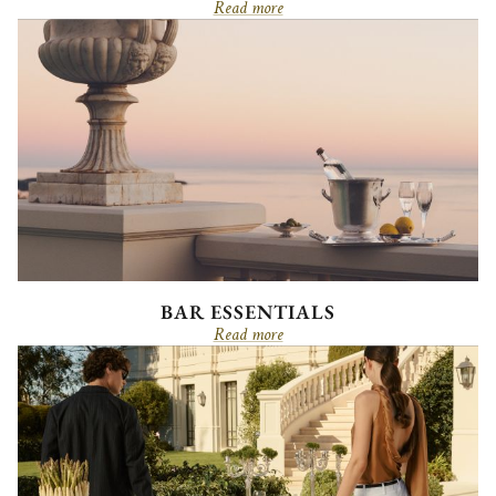
Read more
BAR ESSENTIALS
Read more