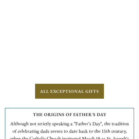
ALL EXCEPTIONAL GIFTS
THE ORIGINS OF FATHER'S DAY
Although not strictly speaking a "Father's Day", the tradition
of celebrating dads seems to date back to the 15th century,
when the Catholic Church instituted March 19 as St. Joseph's