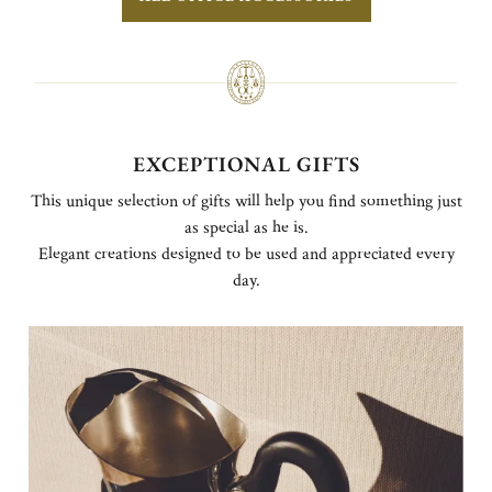
EXCEPTIONAL GIFTS
This unique selection of gifts will help you find something just
as special as he is.
Elegant creations designed to be used and appreciated every
day.