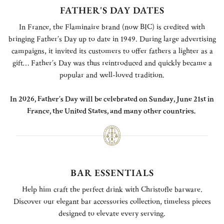
FATHER'S DAY DATES
In France, the Flaminaire brand (now BIC) is credited with
bringing Father’s Day up to date in 1949. During large advertising
campaigns, it invited its customers to offer fathers a lighter as a
gift… Father’s Day was thus reintroduced and quickly became a
popular and well-loved tradition.
In 2026, Father’s Day will be celebrated on Sunday, June 21st in
France, the United States, and many other countries.
BAR ESSENTIALS
Help him craft the perfect drink with Christofle barware.
Discover our elegant bar accessories collection, timeless pieces
designed to elevate every serving.