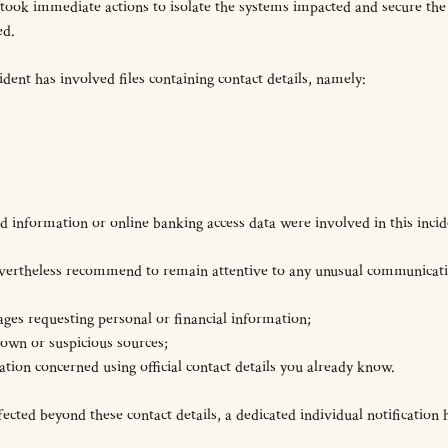
 took immediate actions to isolate the systems impacted and secure th
ed.
cident has involved files containing contact details, namely:
 information or online banking access data were involved in this incid
 nevertheless recommend to remain attentive to any unusual communicat
ages requesting personal or financial information;
own or suspicious sources;
sation concerned using official contact details you already know.
ted beyond these contact details, a dedicated individual notification h