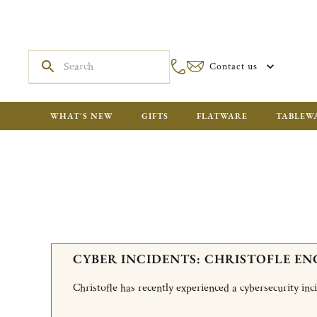
Contact us
WHAT'S NEW
GIFTS
FLATWARE
TABLEW
CYBER INCIDENTS: CHRISTOFLE EN
Christofle has recently experienced a cybersecurity in