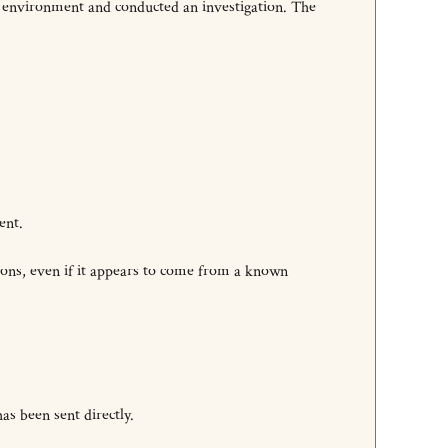
e environment and conducted an investigation. The
ent.
ions, even if it appears to come from a known
as been sent directly.