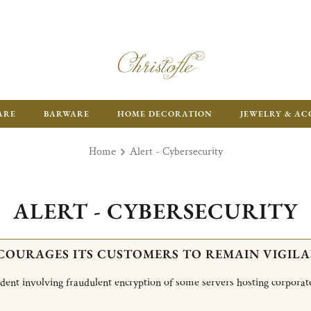
ARE
BARWARE
HOME DECORATION
JEWELRY & AC
Home
Alert - Cybersecurity
ALERT - CYBERSECURITY
COURAGES ITS CUSTOMERS TO REMAIN VIGILA
cident involving fraudulent encryption of some servers hosting corporat