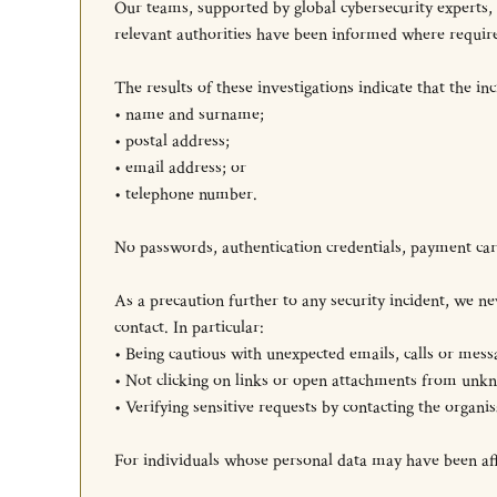
Our teams, supported by global cybersecurity experts,
relevant authorities have been informed where requir
The results of these investigations indicate that the in
• name and surname;
• postal address;
• email address; or
• telephone number.
No passwords, authentication credentials, payment card
As a precaution further to any security incident, we
contact. In particular:
• Being cautious with unexpected emails, calls or mess
• Not clicking on links or open attachments from unkn
• Verifying sensitive requests by contacting the organi
For individuals whose personal data may have been affec