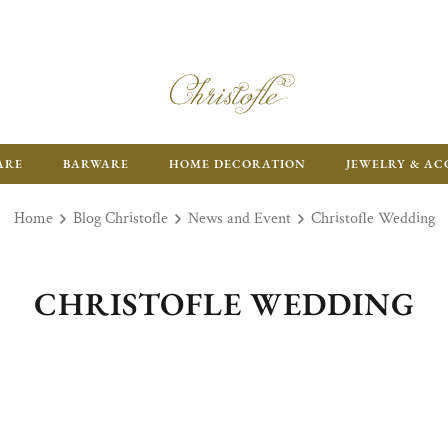
ARE
BARWARE
HOME DECORATION
JEWELRY & AC
Home
Blog Christofle
News and Event
Christofle Wedding
CHRISTOFLE WEDDING