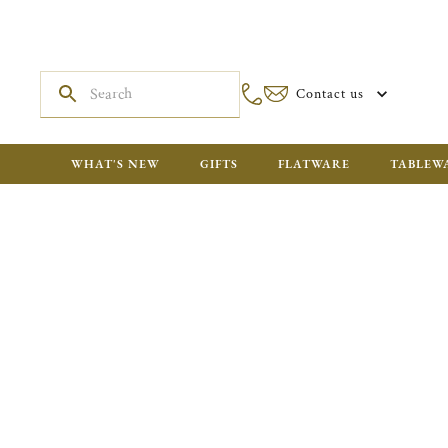
Contact us
WHAT'S NEW
GIFTS
FLATWARE
TABLEW