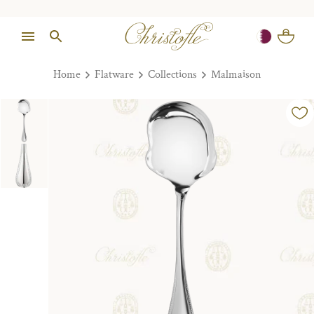
Home
Flatware
Collections
Malmaison