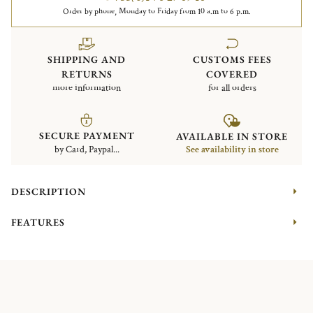
Order by phone, Monday to Friday from 10 a.m to 6 p.m.
SHIPPING AND
CUSTOMS FEES
RETURNS
COVERED
more information
for all orders
SECURE PAYMENT
AVAILABLE IN STORE
by Card, Paypal...
See availability in store
DESCRIPTION
FEATURES