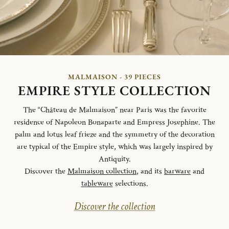
MALMAISON - 39 PIECES
EMPIRE STYLE COLLECTION
The “Château de Malmaison” near Paris was the favorite
residence of Napoleon Bonaparte and Empress Josephine. The
palm and lotus leaf frieze and the symmetry of the decoration
are typical of the Empire style, which was largely inspired by
Antiquity.
Discover the
Malmaison collection
, and its
barware
and
tableware
selections.
Discover the collection