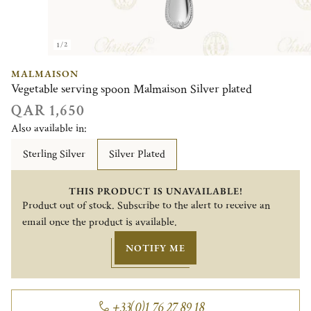
1/2
MALMAISON
Vegetable serving spoon Malmaison Silver plated
QAR 1,650
Also available in:
Sterling Silver
Silver Plated
THIS PRODUCT IS UNAVAILABLE!
Product out of stock. Subscribe to the alert to receive an
email once the product is available.
NOTIFY ME
+33(0)1 76 27 89 18