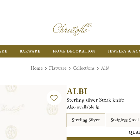
ARE
BARWARE
HOME DECORATION
JEWELRY & AC
Home
Flatware
Collections
Albi
ALBI
Sterling silver Steak knife
Also available in:
Sterling Silver
Stainless Steel
QUA