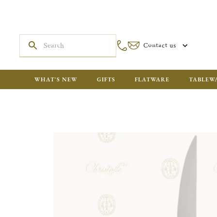
Contact us
WHAT'S NEW
GIFTS
FLATWARE
TABLEW