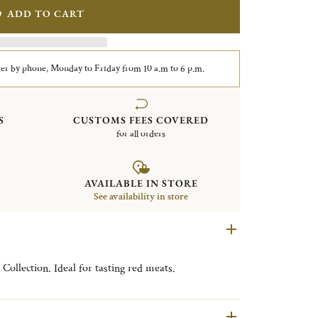
ADD TO CART
er by phone, Monday to Friday from 10 a.m to 6 p.m.
S
CUSTOMS FEES COVERED
for all orders
AVAILABLE IN STORE
See availability in store
Collection. Ideal for tasting red meats.