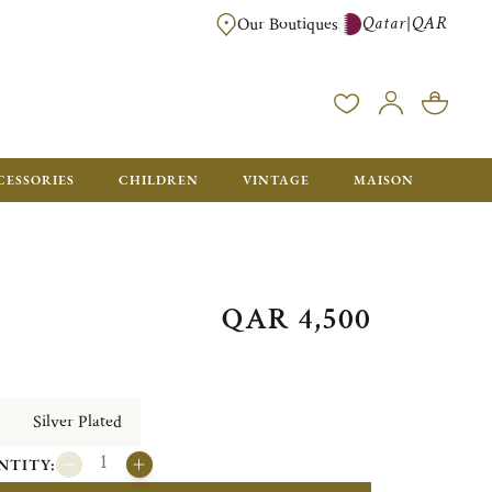
Qatar
QAR
|
Our Boutiques
FREE FOR ORDERS OVER QAR 2500. ORDERS BELOW WILL BE CHARGED 
CESSORIES
CHILDREN
VINTAGE
MAISON
QAR 4,500
Silver Plated
NTITY: