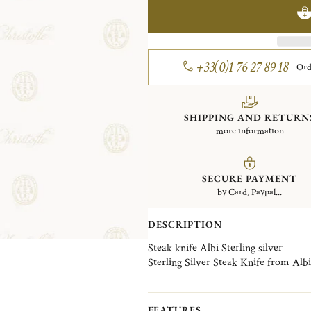
+33(0)1 76 27 89 18
Ord
SHIPPING AND RETURN
more information
SECURE PAYMENT
by Card, Paypal...
DESCRIPTION
Steak knife Albi Sterling silver
Sterling Silver Steak Knife from Albi 
FEATURES