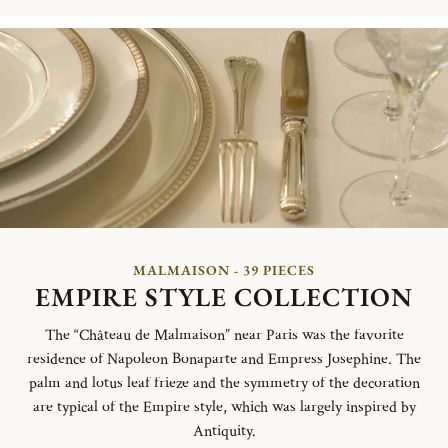
MALMAISON - 39 PIECES
EMPIRE STYLE COLLECTION
The “Château de Malmaison” near Paris was the favorite
residence of Napoleon Bonaparte and Empress Josephine. The
palm and lotus leaf frieze and the symmetry of the decoration
are typical of the Empire style, which was largely inspired by
Antiquity.