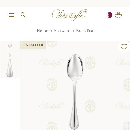
Home
Flatware
Breakfast
BEST SELLER