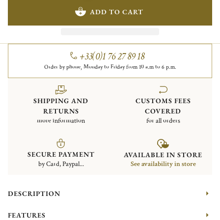
ADD TO CART
+33(0)1 76 27 89 18
Order by phone, Monday to Friday from 10 a.m to 6 p.m.
SHIPPING AND
CUSTOMS FEES
RETURNS
COVERED
more information
for all orders
SECURE PAYMENT
AVAILABLE IN STORE
by Card, Paypal...
See availability in store
DESCRIPTION
FEATURES