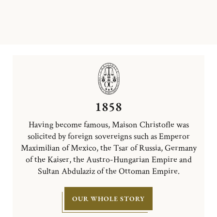
1858
Having become famous, Maison Christofle was
solicited by foreign sovereigns such as Emperor
Maximilian of Mexico, the Tsar of Russia, Germany
of the Kaiser, the Austro-Hungarian Empire and
Sultan Abdulaziz of the Ottoman Empire.
OUR WHOLE STORY