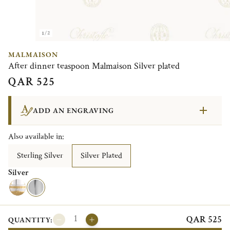
1/2
MALMAISON
After dinner teaspoon Malmaison Silver plated
QAR 525
ADD AN ENGRAVING
Also available in:
Sterling Silver
Silver Plated
Silver
QAR 525
QUANTITY: