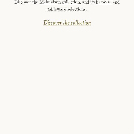
Discover the
Malmaison collection
, and its
barware
and
tableware
selections.
Discover the collection