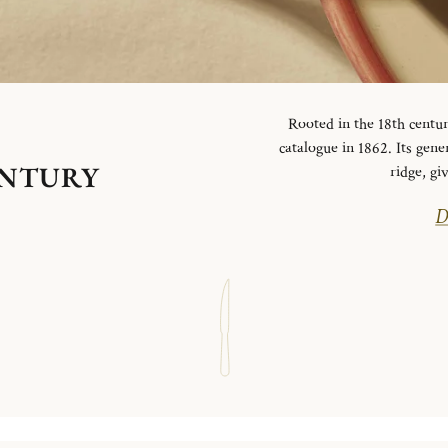
Rooted in the 18th centur
catalogue in 1862. Its gen
ENTURY
ridge, g
D