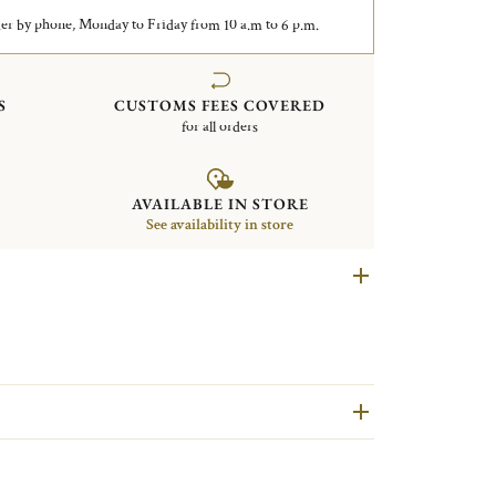
er by phone, Monday to Friday from 10 a.m to 6 p.m.
S
CUSTOMS FEES COVERED
for all orders
AVAILABLE IN STORE
See availability in store