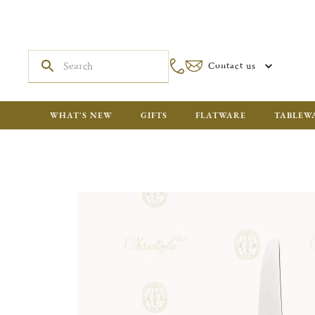
Contact us
WHAT'S NEW
GIFTS
FLATWARE
TABLEW