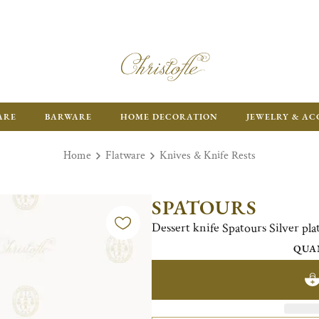
ARE
BARWARE
HOME DECORATION
JEWELRY & AC
Home
Flatware
Knives & Knife Rests
SPATOURS
Dessert knife Spatours Silver pla
QUA