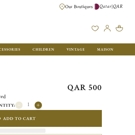
Qatar
QAR
|
Our Boutiques
FREE FOR ORDERS OVER QAR 2500. ORDERS BELOW WILL BE CHARGED 
CESSORIES
CHILDREN
VINTAGE
MAISON
QAR 500
ted
NTITY:
ADD TO CART