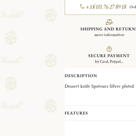
+33(0)1 76 27 89 18
Ord
SHIPPING AND RETURN
more information
SECURE PAYMENT
by Card, Paypal...
DESCRIPTION
Dessert knife Spatours Silver plated
FEATURES