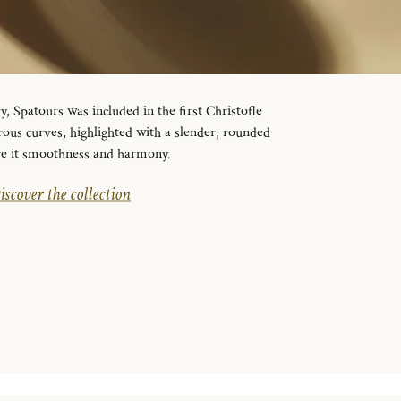
y, Spatours was included in the first Christofle
erous curves, highlighted with a slender, rounded
ive it smoothness and harmony.
iscover the collection