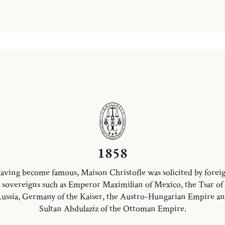
1858
aving become famous, Maison Christofle was solicited by forei
sovereigns such as Emperor Maximilian of Mexico, the Tsar of
ussia, Germany of the Kaiser, the Austro-Hungarian Empire a
Sultan Abdulaziz of the Ottoman Empire.