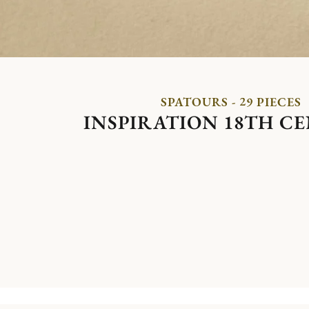
SPATOURS - 29 PIECES
INSPIRATION 18TH C