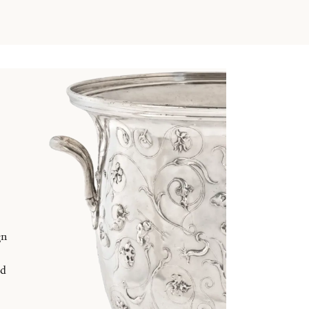
gn
nd