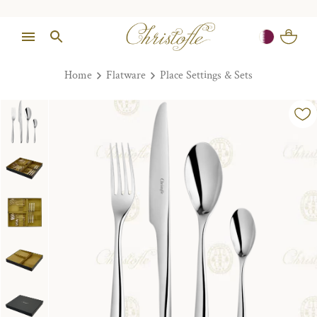
Home
Flatware
Place Settings & Sets