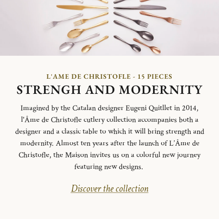
L'AME DE CHRISTOFLE - 15 PIECES
STRENGH AND MODERNITY
Imagined by the Catalan designer Eugeni Quitllet in 2014,
l'Âme de Christofle cutlery collection accompanies both a
designer and a classic table to which it will bring strength and
modernity. Almost ten years after the launch of L’Âme de
Christofle, the Maison invites us on a colorful new journey
featuring new designs.
Discover the collection