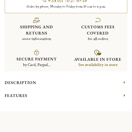
+33(0)1 76 27 89 18
Order by phone, Monday to Friday from 10 a.m to 6 p.m.
SHIPPING AND
CUSTOMS FEES
RETURNS
COVERED
more information
for all orders
SECURE PAYMENT
AVAILABLE IN STORE
by Card, Paypal...
See availability in store
DESCRIPTION
FEATURES