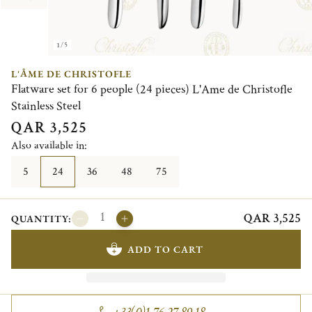
1/5
L'ÂME DE CHRISTOFLE
Flatware set for 6 people (24 pieces) L'Ame de Christofle
Stainless Steel
QAR 3,525
Also available in:
5
24
36
48
75
QAR 3,525
QUANTITY:
ADD TO CART