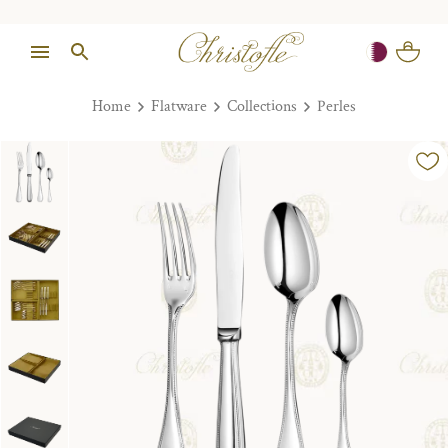
Home
Flatware
Collections
Perles