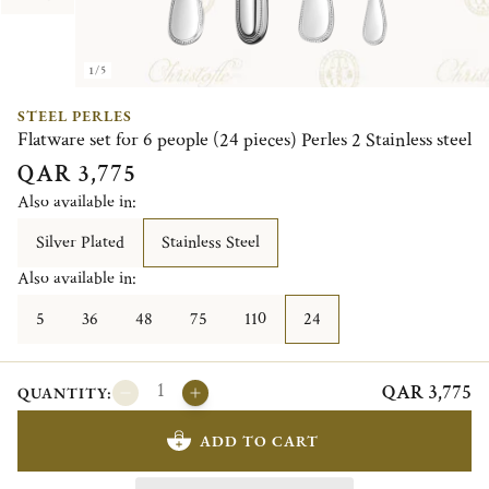
1/5
STEEL PERLES
Flatware set for 6 people (24 pieces) Perles 2 Stainless steel
QAR 3,775
Also available in:
Silver Plated
Stainless Steel
Also available in:
5
36
48
75
110
24
QAR 3,775
QUANTITY:
ADD TO CART