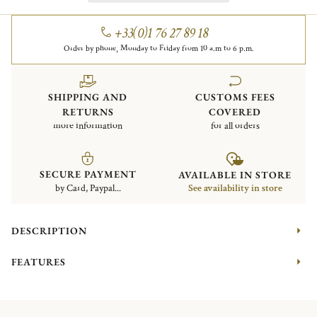
+33(0)1 76 27 89 18
Order by phone, Monday to Friday from 10 a.m to 6 p.m.
SHIPPING AND
CUSTOMS FEES
RETURNS
COVERED
more information
for all orders
SECURE PAYMENT
AVAILABLE IN STORE
by Card, Paypal...
See availability in store
DESCRIPTION
FEATURES