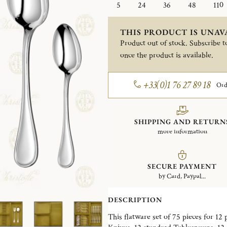
5
24
36
48
110
THIS PRODUCT IS UNAV
Product out of stock. Subscribe to
once the product is available.
+33(0)1 76 27 89 18
Ord
SHIPPING AND RETURN
more information
SECURE PAYMENT
by Card, Paypal...
DESCRIPTION
This flatware set of 75 pieces for 12