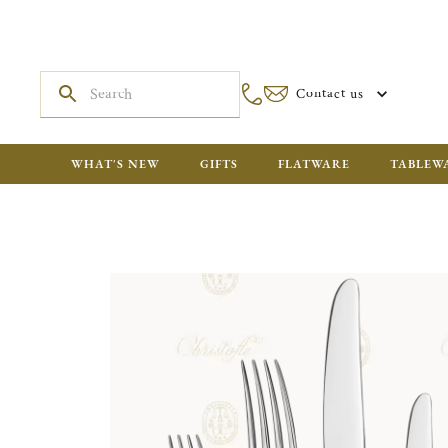
Contact us
WHAT'S NEW
GIFTS
FLATWARE
TABLEW