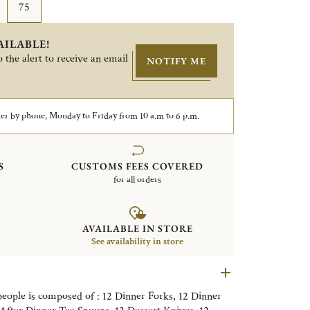
75
AILABLE!
 the alert to receive an email
NOTIFY ME
er by phone, Monday to Friday from 10 a.m to 6 p.m.
S
CUSTOMS FEES COVERED
for all orders
AVAILABLE IN STORE
See availability in store
 people is composed of : 12 Dinner Forks, 12 Dinner