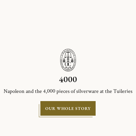
4000
Napoleon and the 4,000 pieces of silverware at the Tuileries
OUR WHOLE STORY