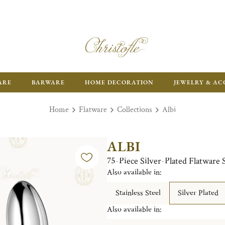
ARE
BARWARE
HOME DECORATION
JEWELRY & AC
Home
Flatware
Collections
Albi
ALBI
75-Piece Silver-Plated Flatware 
Also available in:
Stainless Steel
Silver Plated
Also available in: