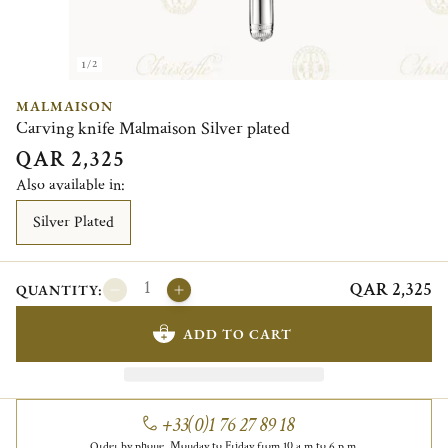
1/2
MALMAISON
Carving knife Malmaison Silver plated
QAR 2,325
Also available in:
Silver Plated
QAR 2,325
QUANTITY:
ADD TO CART
+33(0)1 76 27 89 18
Order by phone, Monday to Friday from 10 a.m to 6 p.m.