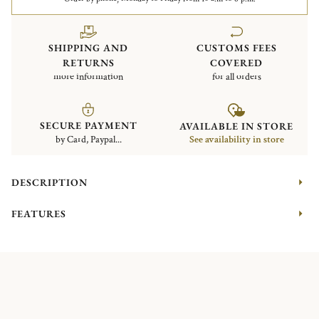
SHIPPING AND
CUSTOMS FEES
RETURNS
COVERED
more information
for all orders
SECURE PAYMENT
AVAILABLE IN STORE
by Card, Paypal...
See availability in store
DESCRIPTION
FEATURES