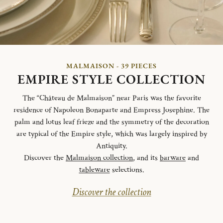
MALMAISON - 39 PIECES
EMPIRE STYLE COLLECTION
The “Château de Malmaison” near Paris was the favorite
residence of Napoleon Bonaparte and Empress Josephine. The
palm and lotus leaf frieze and the symmetry of the decoration
are typical of the Empire style, which was largely inspired by
Antiquity.
Discover the
Malmaison collection
, and its
barware
and
tableware
selections.
Discover the collection