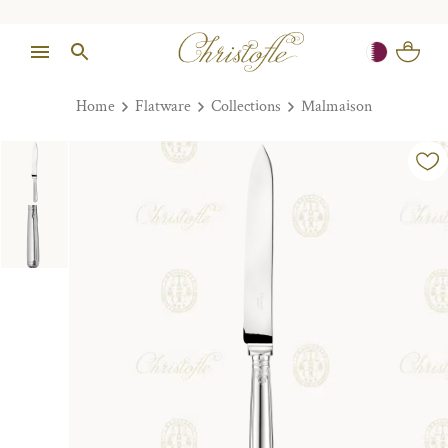
Home
Flatware
Collections
Malmaison