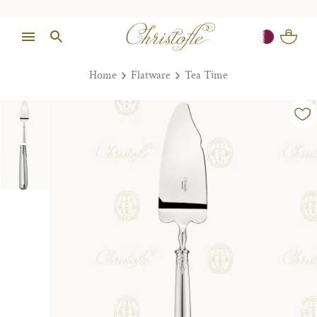
Home
Flatware
Tea Time