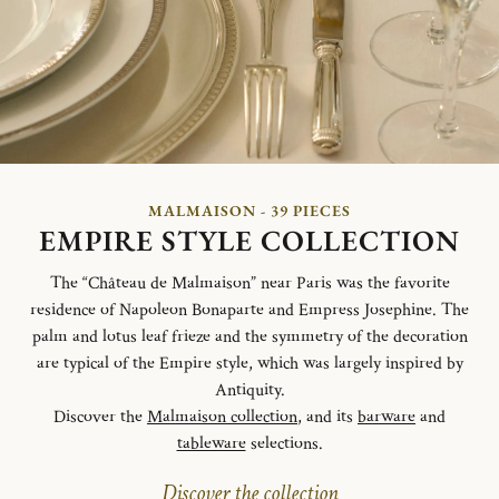
MALMAISON - 39 PIECES
EMPIRE STYLE COLLECTION
The “Château de Malmaison” near Paris was the favorite
residence of Napoleon Bonaparte and Empress Josephine. The
palm and lotus leaf frieze and the symmetry of the decoration
are typical of the Empire style, which was largely inspired by
Antiquity.
Discover the
Malmaison collection
, and its
barware
and
tableware
selections.
Discover the collection