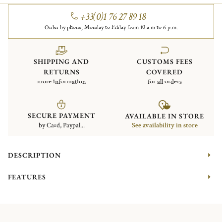
+33(0)1 76 27 89 18
Order by phone, Monday to Friday from 10 a.m to 6 p.m.
SHIPPING AND
CUSTOMS FEES
RETURNS
COVERED
more information
for all orders
SECURE PAYMENT
AVAILABLE IN STORE
by Card, Paypal...
See availability in store
DESCRIPTION
FEATURES