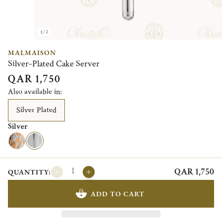
1/2
MALMAISON
Silver-Plated Cake Server
QAR 1,750
Also available in:
Silver Plated
Silver
QAR 1,750
QUANTITY:
ADD TO CART