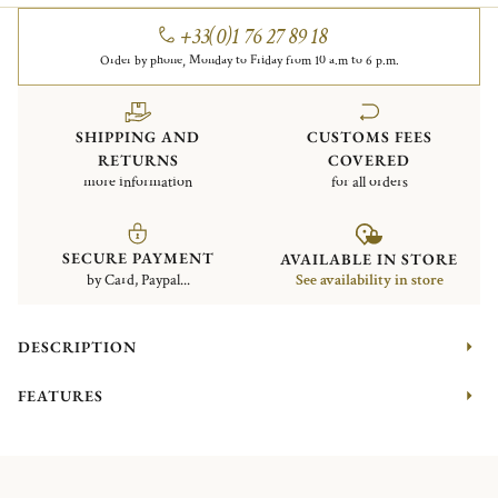
+33(0)1 76 27 89 18
Order by phone, Monday to Friday from 10 a.m to 6 p.m.
SHIPPING AND
CUSTOMS FEES
RETURNS
COVERED
more information
for all orders
SECURE PAYMENT
AVAILABLE IN STORE
by Card, Paypal...
See availability in store
DESCRIPTION
FEATURES