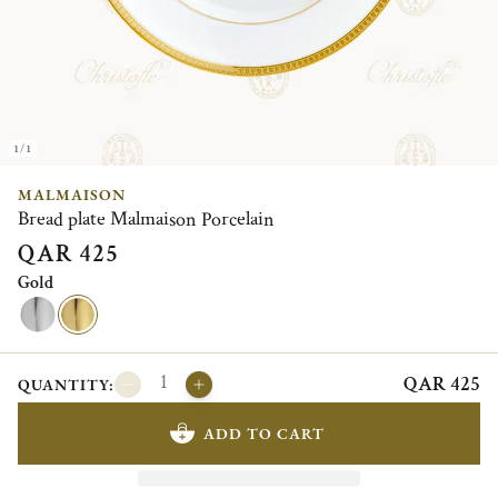
1/1
MALMAISON
Bread plate Malmaison Porcelain
QAR 425
Gold
QAR 425
QUANTITY:
ADD TO CART