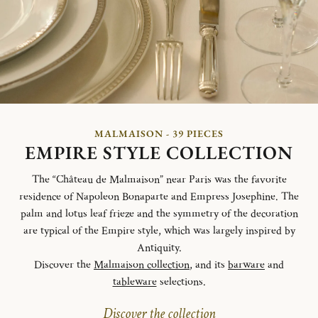
MALMAISON - 39 PIECES
EMPIRE STYLE COLLECTION
The “Château de Malmaison” near Paris was the favorite
residence of Napoleon Bonaparte and Empress Josephine. The
palm and lotus leaf frieze and the symmetry of the decoration
are typical of the Empire style, which was largely inspired by
Antiquity.
Discover the
Malmaison collection
, and its
barware
and
tableware
selections.
Discover the collection