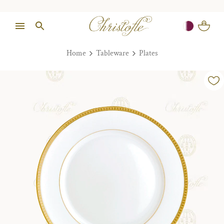
Home
Tableware
Plates