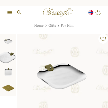
Home
Gifts
For Him