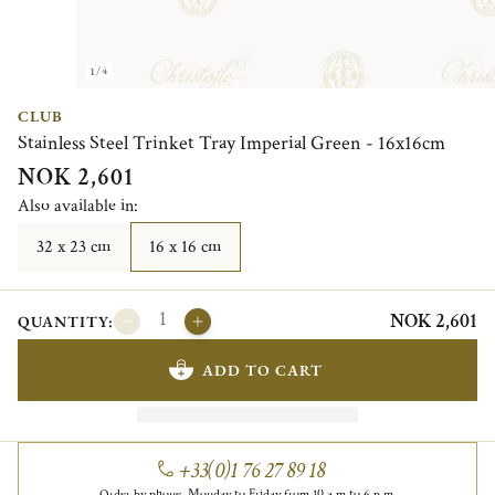
1/4
CLUB
Stainless Steel Trinket Tray Imperial Green - 16x16cm
NOK 2,601
Also available in:
32 x 23 cm
16 x 16 cm
NOK 2,601
QUANTITY:
ADD TO CART
+33(0)1 76 27 89 18
Order by phone, Monday to Friday from 10 a.m to 6 p.m.