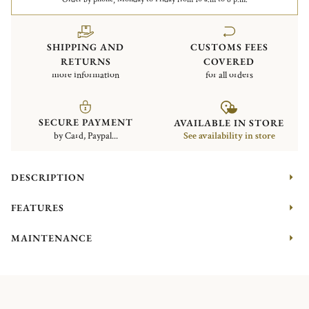
SHIPPING AND
CUSTOMS FEES
RETURNS
COVERED
more information
for all orders
SECURE PAYMENT
AVAILABLE IN STORE
by Card, Paypal...
See availability in store
DESCRIPTION
FEATURES
MAINTENANCE