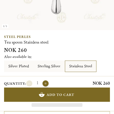
1/1
STEEL PERLES
Tea spoon Stainless steel
NOK 260
Also available in:
Silver Plated
Sterling Silver
Stainless Steel
NOK 260
QUANTITY:
ADD TO CART