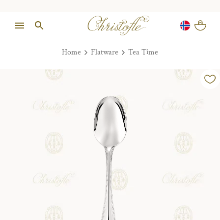
Home
Flatware
Tea Time