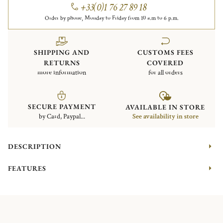
+33(0)1 76 27 89 18
Order by phone, Monday to Friday from 10 a.m to 6 p.m.
SHIPPING AND
CUSTOMS FEES
RETURNS
COVERED
more information
for all orders
SECURE PAYMENT
AVAILABLE IN STORE
by Card, Paypal...
See availability in store
DESCRIPTION
FEATURES