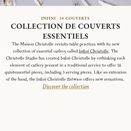
INFINI - 16 COUVERTS
COLLECTION DE COUVERTS
ESSENTIELS
The Maison Christofle revisits table practices with its new
collection of essential cutlery called
Infini Christofle
. The
Christofle Studio has created Infini Christofle by rethinking each
element of cutlery present in a traditional service to offer 16
quintessential pieces, including 3 serving pieces. Like an extension
of the hand, the Infini Christofle flatware offers new sensations.
Discover the collection