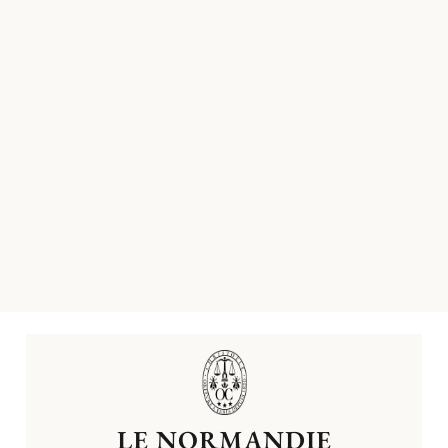
LE NORMANDIE