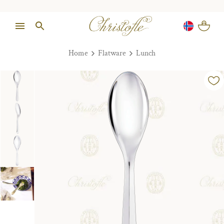
Home
Flatware
Lunch