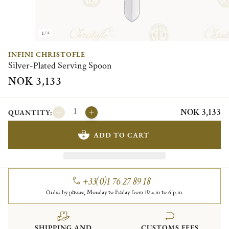
1/4
INFINI CHRISTOFLE
Silver-Plated Serving Spoon
NOK 3,133
NOK 3,133
QUANTITY:
ADD TO CART
+33(0)1 76 27 89 18
Order by phone, Monday to Friday from 10 a.m to 6 p.m.
SHIPPING AND
CUSTOMS FEES