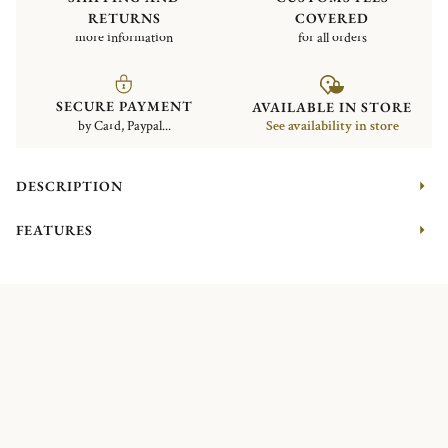
RETURNS
COVERED
more information
for all orders
SECURE PAYMENT
AVAILABLE IN STORE
by Card, Paypal...
See availability in store
DESCRIPTION
FEATURES