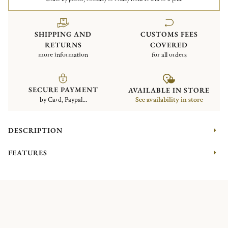
SHIPPING AND
CUSTOMS FEES
RETURNS
COVERED
more information
for all orders
SECURE PAYMENT
AVAILABLE IN STORE
by Card, Paypal...
See availability in store
DESCRIPTION
FEATURES