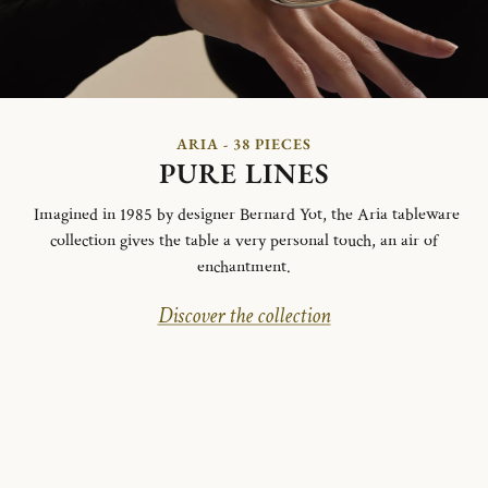
ARIA - 38 PIECES
PURE LINES
Imagined in 1985 by designer Bernard Yot, the Aria tableware
collection gives the table a very personal touch, an air of
enchantment.
Discover the collection