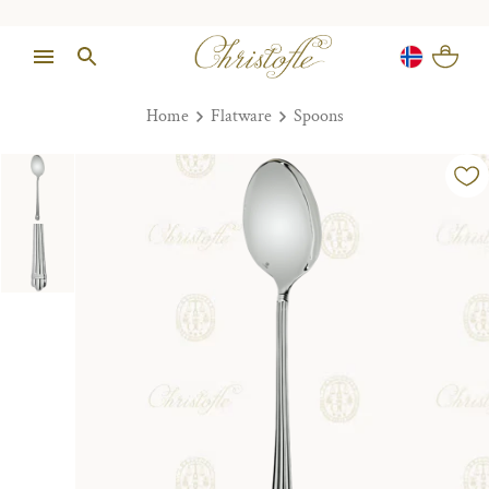
Home
Flatware
Spoons