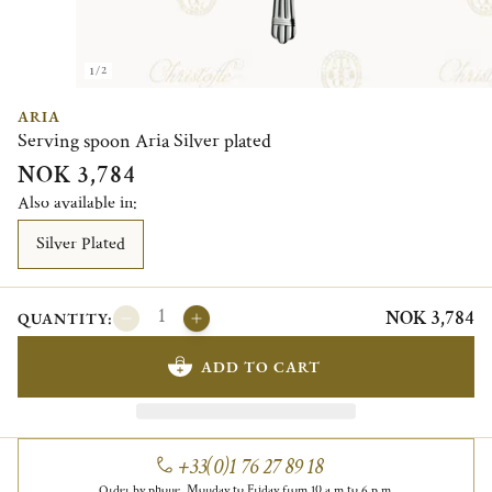
1/2
ARIA
Serving spoon Aria Silver plated
NOK 3,784
Also available in:
Silver Plated
NOK 3,784
QUANTITY:
ADD TO CART
+33(0)1 76 27 89 18
Order by phone, Monday to Friday from 10 a.m to 6 p.m.