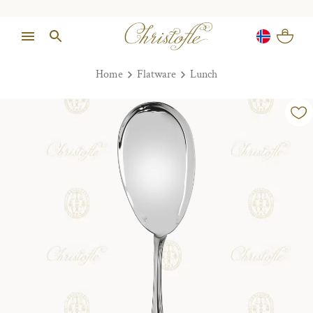
Home
Flatware
Lunch