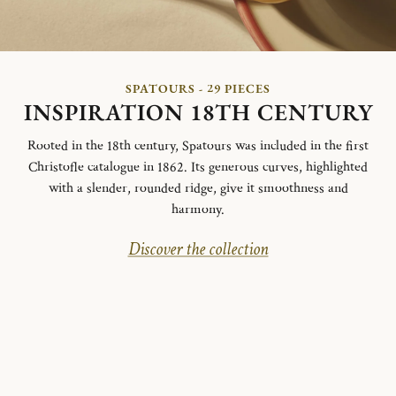
SPATOURS - 29 PIECES
INSPIRATION 18TH CENTURY
Rooted in the 18th century, Spatours was included in the first
Christofle catalogue in 1862. Its generous curves, highlighted
with a slender, rounded ridge, give it smoothness and
harmony.
Discover the collection