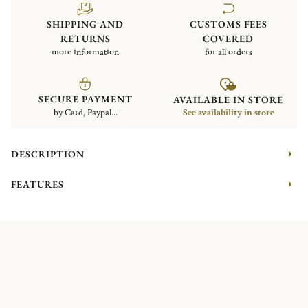
SHIPPING AND
CUSTOMS FEES
RETURNS
COVERED
more information
for all orders
SECURE PAYMENT
AVAILABLE IN STORE
by Card, Paypal...
See availability in store
DESCRIPTION
FEATURES