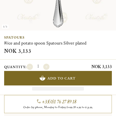
1/1
SPATOURS
Rice and potato spoon Spatours Silver plated
NOK 3,133
NOK 3,133
QUANTITY:
ADD TO CART
+33(0)1 76 27 89 18
Order by phone, Monday to Friday from 10 a.m to 6 p.m.