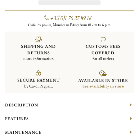
+33(0)1 76 27 89 18
Order by phone, Monday to Friday from 10 a.m to 6 p.m.
SHIPPING AND
CUSTOMS FEES
RETURNS
COVERED
more information
for all orders
SECURE PAYMENT
AVAILABLE IN STORE
by Card, Paypal...
See availability in store
DESCRIPTION
FEATURES
MAINTENANCE