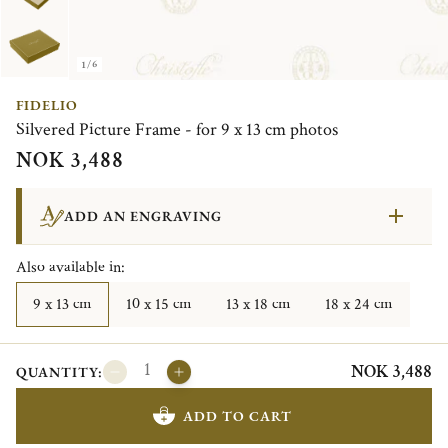
1/6
FIDELIO
Silvered Picture Frame - for 9 x 13 cm photos
NOK 3,488
ADD AN ENGRAVING
Also available in:
9 x 13 cm
10 x 15 cm
13 x 18 cm
18 x 24 cm
NOK 3,488
QUANTITY:
ADD TO CART