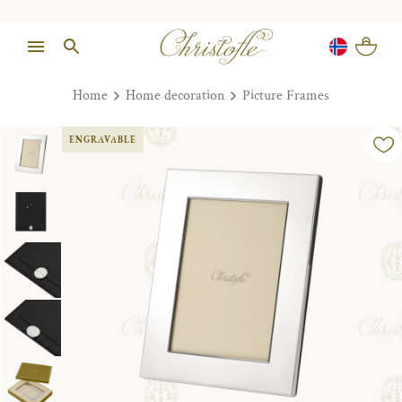
Home
Home decoration
Picture Frames
ENGRAVABLE