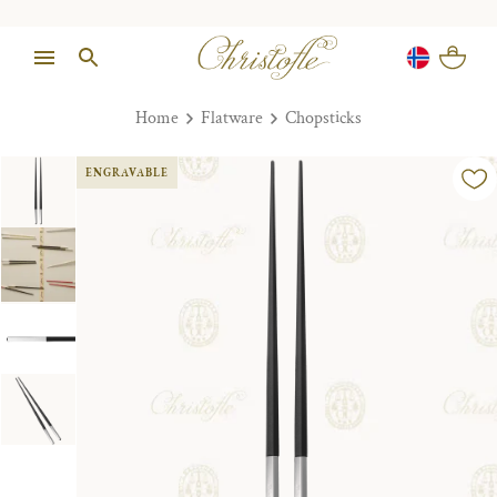
Home
Flatware
Chopsticks
ENGRAVABLE