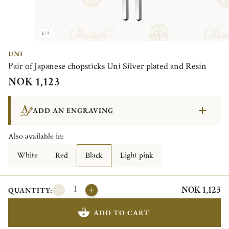
1/4
UNI
Pair of Japanese chopsticks Uni Silver plated and Resin
NOK 1,123
ADD AN ENGRAVING
Also available in:
White
Red
Black
Light pink
NOK 1,123
QUANTITY:
ADD TO CART