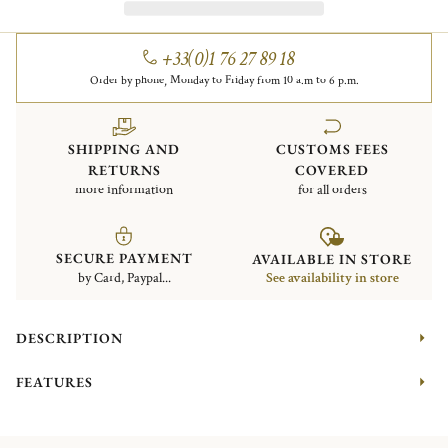
+33(0)1 76 27 89 18
Order by phone, Monday to Friday from 10 a.m to 6 p.m.
SHIPPING AND
CUSTOMS FEES
RETURNS
COVERED
more information
for all orders
SECURE PAYMENT
AVAILABLE IN STORE
by Card, Paypal...
See availability in store
DESCRIPTION
FEATURES