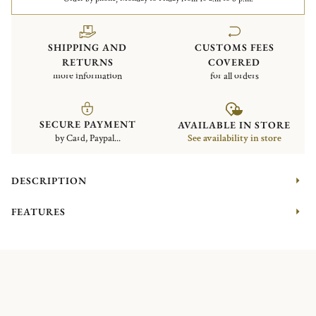
SHIPPING AND
CUSTOMS FEES
RETURNS
COVERED
more information
for all orders
SECURE PAYMENT
AVAILABLE IN STORE
by Card, Paypal...
See availability in store
DESCRIPTION
FEATURES