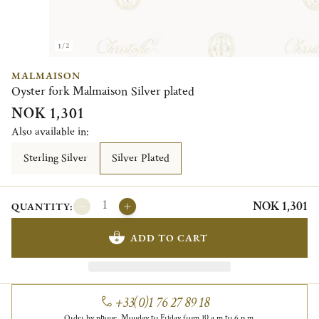
1/2
MALMAISON
Oyster fork Malmaison Silver plated
NOK 1,301
Also available in:
Sterling Silver
Silver Plated
NOK 1,301
QUANTITY:
ADD TO CART
+33(0)1 76 27 89 18
Order by phone, Monday to Friday from 10 a.m to 6 p.m.