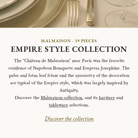
MALMAISON - 39 PIECES
EMPIRE STYLE COLLECTION
The “Château de Malmaison” near Paris was the favorite
residence of Napoleon Bonaparte and Empress Josephine. The
palm and lotus leaf frieze and the symmetry of the decoration
are typical of the Empire style, which was largely inspired by
Antiquity.
Discover the
Malmaison collection
, and its
barware
and
tableware
selections.
Discover the collection