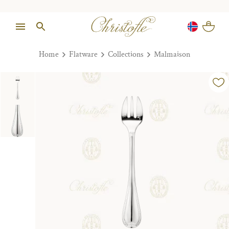
Home
Flatware
Collections
Malmaison