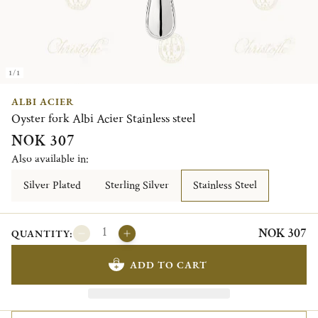
1/1
ALBI ACIER
Oyster fork Albi Acier Stainless steel
NOK 307
Also available in:
Silver Plated
Sterling Silver
Stainless Steel
NOK 307
QUANTITY:
ADD TO CART