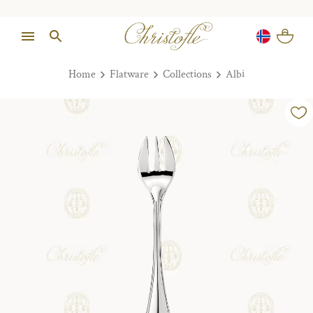
Home
Flatware
Collections
Albi