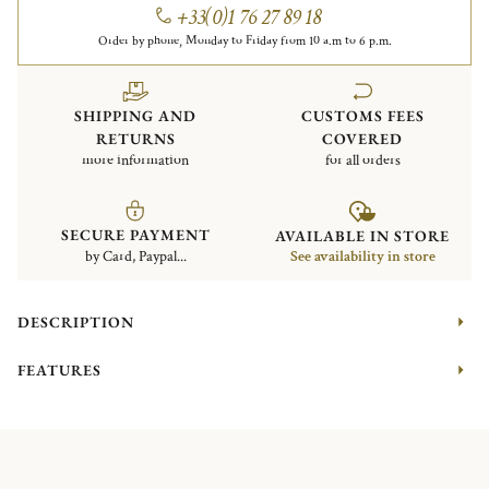
+33(0)1 76 27 89 18
Order by phone, Monday to Friday from 10 a.m to 6 p.m.
SHIPPING AND
CUSTOMS FEES
RETURNS
COVERED
more information
for all orders
SECURE PAYMENT
AVAILABLE IN STORE
by Card, Paypal...
See availability in store
DESCRIPTION
FEATURES