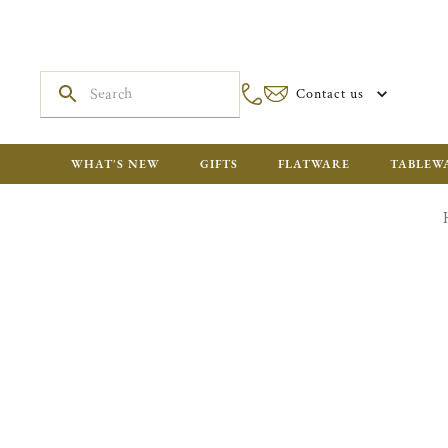
Contact us
WHAT'S NEW
GIFTS
FLATWARE
TABLEW