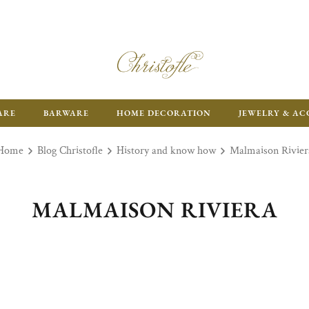
ARE
BARWARE
HOME DECORATION
JEWELRY & AC
Home
Blog Christofle
History and know how
Malmaison Rivier
MALMAISON RIVIERA