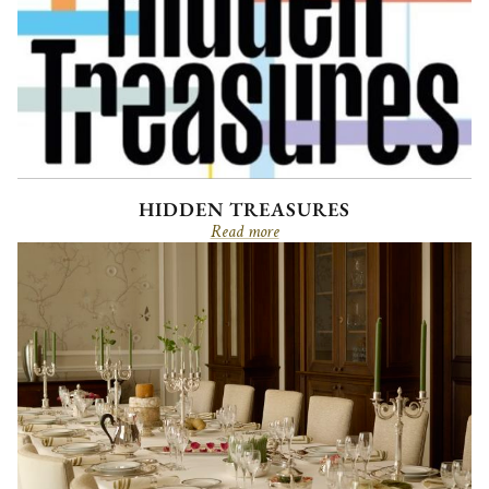
HIDDEN TREASURES
Read more