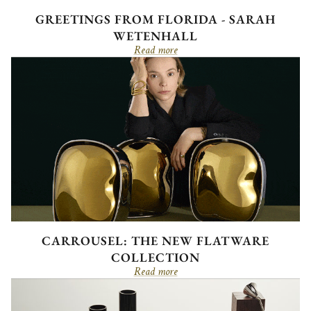
GREETINGS FROM FLORIDA - SARAH
WETENHALL
Read more
CARROUSEL: THE NEW FLATWARE
COLLECTION
Read more