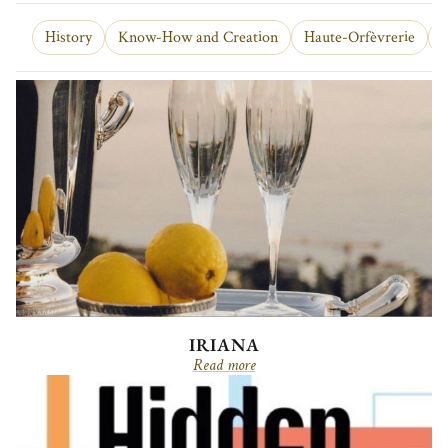
History
Know-How and Creation
Haute-Orfèvrerie
O
IRIANA
Read more