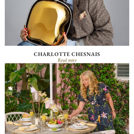
CHARLOTTE CHESNAIS
Read more