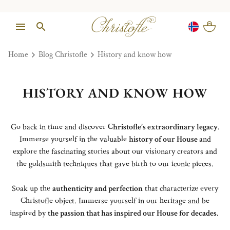
Home
Blog Christofle
History and know how
HISTORY AND KNOW HOW
Go back in time and discover
Christofle’s extraordinary legacy
.
Immerse yourself in the valuable
history of our House
and
explore the fascinating stories about our visionary creators and
the goldsmith techniques that gave birth to our iconic pieces.
Soak up the
authenticity and perfection
that characterize every
Christofle object. Immerse yourself in our heritage and be
inspired by
the passion that has inspired our House for decades
.