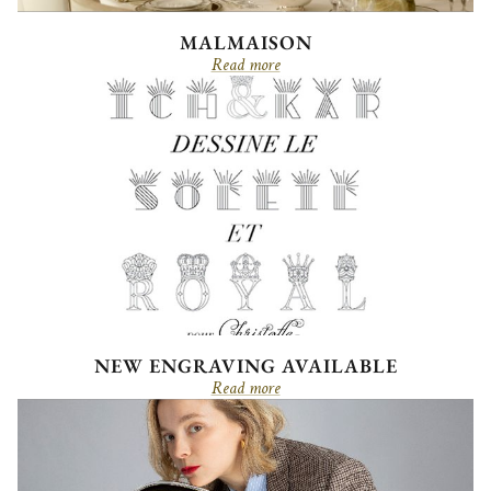
MALMAISON
Read more
NEW ENGRAVING AVAILABLE
Read more