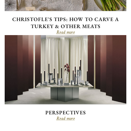
CHRISTOFLE'S TIPS: HOW TO CARVE A
TURKEY & OTHER MEATS
Read more
PERSPECTIVES
Read more