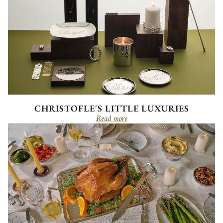
CHRISTOFLE'S LITTLE LUXURIES
Read more